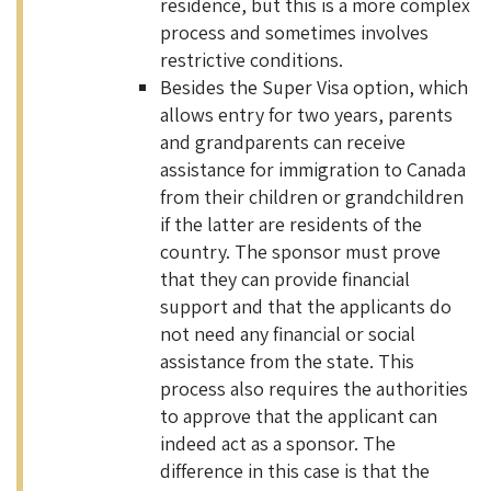
residence, but this is a more complex
process and sometimes involves
restrictive conditions.
Besides the Super Visa option, which
allows entry for two years, parents
and grandparents can receive
assistance for immigration to Canada
from their children or grandchildren
if the latter are residents of the
country. The sponsor must prove
that they can provide financial
support and that the applicants do
not need any financial or social
assistance from the state. This
process also requires the authorities
to approve that the applicant can
indeed act as a sponsor. The
difference in this case is that the