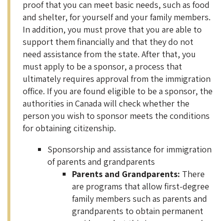
proof that you can meet basic needs, such as food
and shelter, for yourself and your family members.
In addition, you must prove that you are able to
support them financially and that they do not
need assistance from the state. After that, you
must apply to be a sponsor, a process that
ultimately requires approval from the immigration
office. If you are found eligible to be a sponsor, the
authorities in Canada will check whether the
person you wish to sponsor meets the conditions
for obtaining citizenship.
Sponsorship and assistance for immigration
of parents and grandparents
Parents and Grandparents:
There
are programs that allow first-degree
family members such as parents and
grandparents to obtain permanent