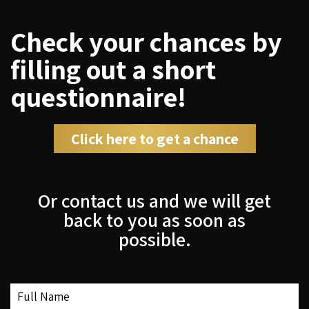
Check your chances by
filling out a short
questionnaire!
Click here to get a chance
Or contact us and we will get
back to you as soon as
possible.