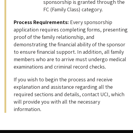
sponsorship is granted through the
FC (Family Class) category.
Process Requirements:
Every sponsorship
application requires completing forms, presenting
proof of the family relationship, and
demonstrating the financial ability of the sponsor
to ensure financial support. In addition, all family
members who are to arrive must undergo medical
examinations and criminal record checks.
If you wish to begin the process and receive
explanation and assistance regarding all the
required sections and details, contact UCI, which
will provide you with all the necessary
information.