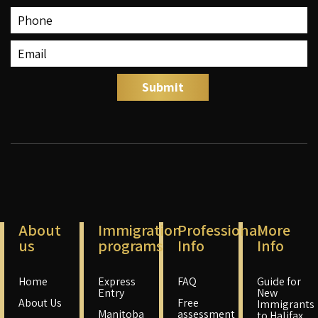
About
Immigration
Professional
More
us
programs
Info
Info
Home
Express
FAQ
Guide for
Entry
New
About Us
Free
Immigrants
Manitoba
assessment
to Halifax,