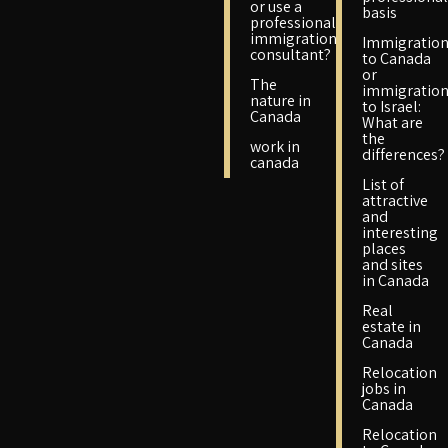
or use a
basis
professional
immigration
Immigratio
consultant?
to Canada
or
The
immigratio
nature in
to Israel:
Canada
What are
the
work in
differences?
canada
List of
attractive
and
interesting
places
and sites
in Canada
Real
estate in
Canada
Relocation
jobs in
Canada
Relocation