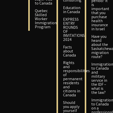
consulting
period? It
to Canada
is
Education
important
Quebec
in Canada
that you
Skilled
purchase
Worker
EXPRESS
health
Immigration
ENTRY
insurance
Program
ROUNDS
in Israel
OF
INVITATIONS
Have you
2024
heard
about the
Facts
Saskatchew
about
migration
Canada
route?
Rights
Immigratio
and
to Canada
responsibilities
and
of
military
permanent
service in
residents
the IDF –
and
what is
citizens in
the law?
Canada
Immigratio
Should
to Canada
you apply
on a
yourself
professional