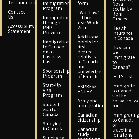
Testimonials
Immigration
form
Nova
Program
Scotia-by
Contact
“War Law”
Roni
Us
Immigration
– Three-
Omeesi
through
Year Work
Accessibility
PNP
Visa
Health
Statement
Province
insurance
Additional
in Canada
Immigration
points for
to Canada
first-
How can
on a
degree
we
business
relatives
immigrate
basis
in Canada
to
and
Canada?
Sponsorship
knowledge
Program
of French
IELTS test
–
Start-Up
Immigrate
EXPRESS
Visa
to Canada
ENTRY
Program
via the
Army and
Saskatchew
Student
immigration
route
visa to
Canada
Canadian
Immigratin
citizenship
to Canada
Studying
or
in Canada
Canadian
traveling
study
for a long
Super Visa