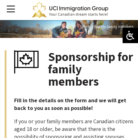
UCI
>
Sponsorship for family members
Sponsorship for
family
members
Fill in the details on the form and we will get
back to you as soon as possible!
If you or your family members are Canadian citizens
aged 18 or older, be aware that there is the
possibility of sponsoring and assisting spouses