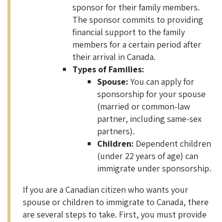
sponsor for their family members.
The sponsor commits to providing
financial support to the family
members for a certain period after
their arrival in Canada.
Types of Families:
Spouse:
You can apply for
sponsorship for your spouse
(married or common-law
partner, including same-sex
partners).
Children:
Dependent children
(under 22 years of age) can
immigrate under sponsorship.
If you are a Canadian citizen who wants your
spouse or children to immigrate to Canada, there
are several steps to take. First, you must provide