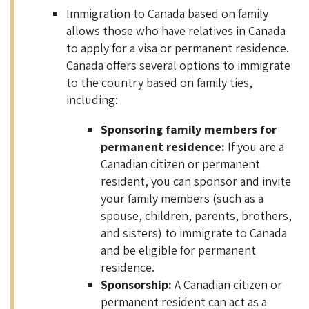
Immigration to Canada based on family
allows those who have relatives in Canada
to apply for a visa or permanent residence.
Canada offers several options to immigrate
to the country based on family ties,
including:
Sponsoring family members for
permanent residence:
If you are a
Canadian citizen or permanent
resident, you can sponsor and invite
your family members (such as a
spouse, children, parents, brothers,
and sisters) to immigrate to Canada
and be eligible for permanent
residence.
Sponsorship:
A Canadian citizen or
permanent resident can act as a