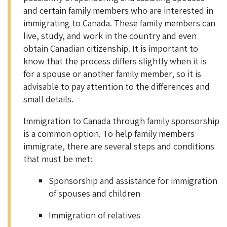
and certain family members who are interested in
immigrating to Canada. These family members can
live, study, and work in the country and even
obtain Canadian citizenship. It is important to
know that the process differs slightly when it is
for a spouse or another family member, so it is
advisable to pay attention to the differences and
small details.
Immigration to Canada through family sponsorship
is a common option. To help family members
immigrate, there are several steps and conditions
that must be met:
Sponsorship and assistance for immigration
of spouses and children
Immigration of relatives