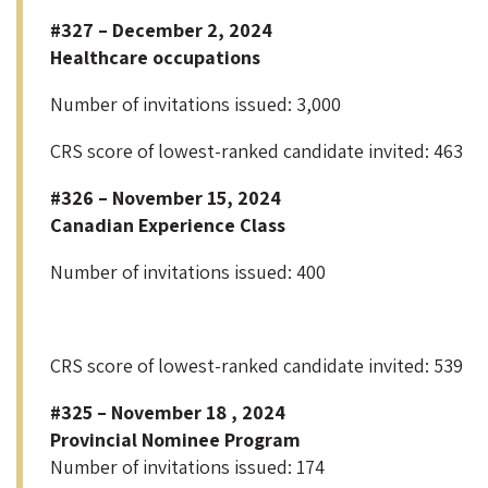
#327 – December 2, 2024
Healthcare occupations
Number of invitations issued: 3,000
CRS score of lowest-ranked candidate invited: 463
#326 – November 15, 2024
Canadian Experience Class
Number of invitations issued: 400
CRS score of lowest-ranked candidate invited: 539
#325 – November 18 , 2024
Provincial Nominee Program
Number of invitations issued: 174