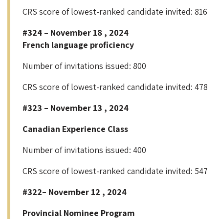
CRS score of lowest-ranked candidate invited: 816
#324 – November 18 , 2024
French language proficiency
Number of invitations issued: 800
CRS score of lowest-ranked candidate invited: 478
#323 – November 13 , 2024
Canadian Experience Class
Number of invitations issued: 400
CRS score of lowest-ranked candidate invited: 547
#322– November 12 , 2024
Provincial Nominee Program