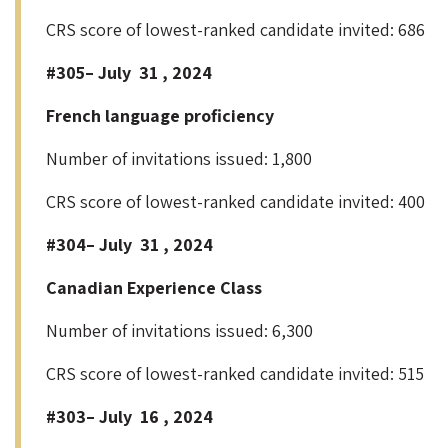
CRS score of lowest-ranked candidate invited: 686
#305– July 31 , 2024
French language proficiency
Number of invitations issued: 1,800
CRS score of lowest-ranked candidate invited: 400
#304– July 31 , 2024
Canadian Experience Class
Number of invitations issued: 6,300
CRS score of lowest-ranked candidate invited: 515
#303– July 16 , 2024