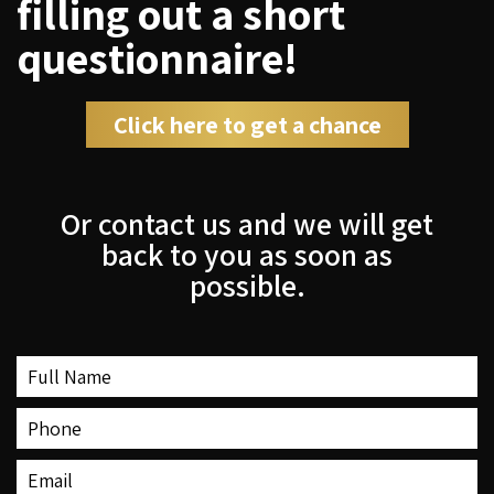
filling out a short
questionnaire!
Click here to get a chance
Or contact us and we will get
back to you as soon as
possible.