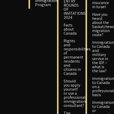
Immigration
ENTRY
insurance
Program
ROUNDS
in Israel
OF
INVITATIONS
Have you
2024
heard
about the
Facts
Saskatchew
about
migration
Canada
route?
Rights
Immigratio
and
to Canada
responsibilities
and
of
military
permanent
service in
residents
the IDF –
and
what is
citizens in
the law?
Canada
Immigratio
Should
to Canada
you apply
on a
yourself
professional
or use a
basis
professional
immigration
Immigratio
consultant?
to Canada
or
The