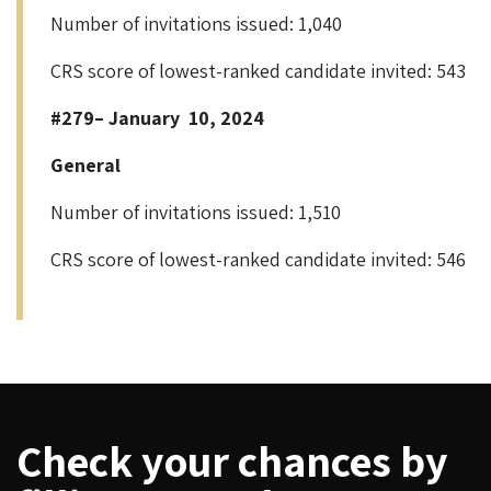
Number of invitations issued: 1,040
CRS score of lowest-ranked candidate invited: 543
#279– January 10, 2024
General
Number of invitations issued: 1,510
CRS score of lowest-ranked candidate invited: 546
Check your chances by