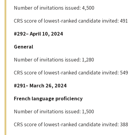
Number of invitations issued: 4,500
CRS score of lowest-ranked candidate invited: 491
#292– April 10, 2024
General
Number of invitations issued: 1,280
CRS score of lowest-ranked candidate invited: 549
#291– March 26, 2024
French language proficiency
Number of invitations issued: 1,500
CRS score of lowest-ranked candidate invited: 388