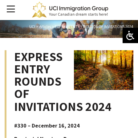
UCI
>
Articles
>
EXPRESS ENTRY ROUNDS OF INVITATIONS 2024
EXPRESS
ENTRY
ROUNDS
OF
INVITATIONS 2024
#330 – December 16, 2024