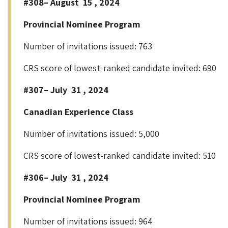
#308– August 15 , 2024
Provincial Nominee Program
Number of invitations issued: 763
CRS score of lowest-ranked candidate invited: 690
#307– July 31 , 2024
Canadian Experience Class
Number of invitations issued: 5,000
CRS score of lowest-ranked candidate invited: 510
#306– July 31 , 2024
Provincial Nominee Program
Number of invitations issued: 964