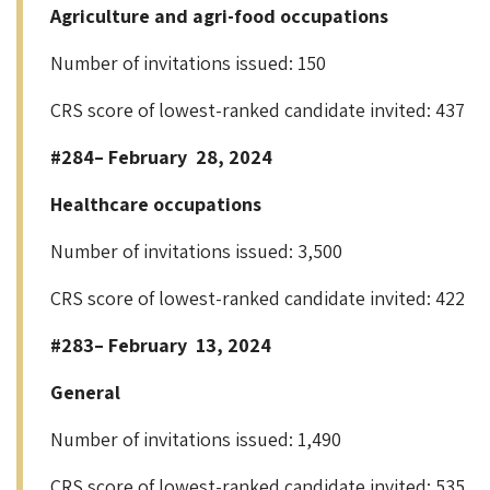
Agriculture and agri-food occupations
Number of invitations issued: 150
CRS score of lowest-ranked candidate invited: 437
#284– February 28, 2024
Healthcare occupations
Number of invitations issued: 3,500
CRS score of lowest-ranked candidate invited: 422
#283– February 13, 2024
General
Number of invitations issued: 1,490
CRS score of lowest-ranked candidate invited: 535