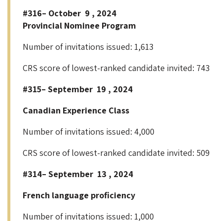
#316– October 9 , 2024
Provincial Nominee Program
Number of invitations issued: 1,613
CRS score of lowest-ranked candidate invited: 743
#315– September 19 , 2024
Canadian Experience Class
Number of invitations issued: 4,000
CRS score of lowest-ranked candidate invited: 509
#314– September 13 , 2024
French language proficiency
Number of invitations issued: 1,000