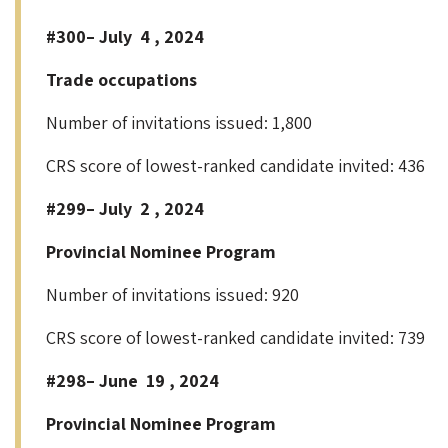
#300– July 4 , 2024
Trade occupations
Number of invitations issued: 1,800
CRS score of lowest-ranked candidate invited: 436
#299– July 2 , 2024
Provincial Nominee Program
Number of invitations issued: 920
CRS score of lowest-ranked candidate invited: 739
#298– June 19 , 2024
Provincial Nominee Program