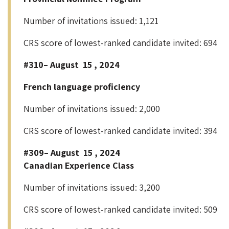
Number of invitations issued: 1,121
CRS score of lowest-ranked candidate invited: 694
#310– August 15 , 2024
French language proficiency
Number of invitations issued: 2,000
CRS score of lowest-ranked candidate invited: 394
#309– August 15 , 2024
Canadian Experience Class
Number of invitations issued: 3,200
CRS score of lowest-ranked candidate invited: 509