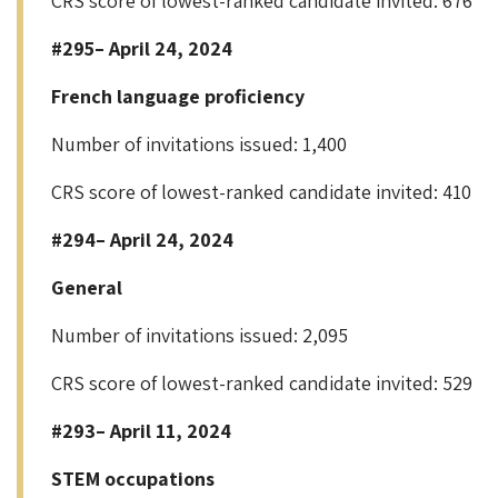
CRS score of lowest-ranked candidate invited: 676
#295– April 24, 2024
French language proficiency
Number of invitations issued: 1,400
CRS score of lowest-ranked candidate invited: 410
#294– April 24, 2024
General
Number of invitations issued: 2,095
CRS score of lowest-ranked candidate invited: 529
#293– April 11, 2024
STEM occupations