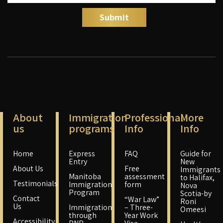
About
Immigration
Professional
More
us
programs
Info
Info
Home
Express
FAQ
Guide for
Entry
New
About Us
Free
Immigrants
Manitoba
assessment
to Halifax,
Testimonials
Immigration
form
Nova
Program
Scotia-by
Contact
“War Law”
Roni
Us
Immigration
– Three-
Omeesi
through
Year Work
Accessibility