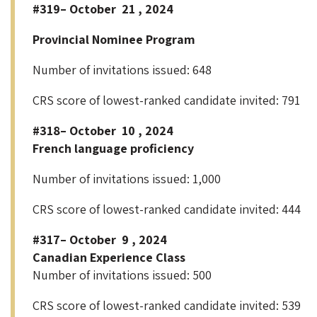
#319– October 21 , 2024
Provincial Nominee Program
Number of invitations issued: 648
CRS score of lowest-ranked candidate invited: 791
#318– October 10 , 2024
French language proficiency
Number of invitations issued: 1,000
CRS score of lowest-ranked candidate invited: 444
#317– October 9 , 2024
Canadian Experience Class
Number of invitations issued: 500
CRS score of lowest-ranked candidate invited: 539