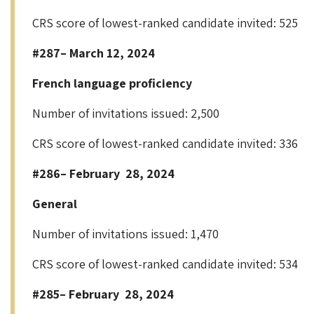
CRS score of lowest-ranked candidate invited: 525
#287– March 12, 2024
French language proficiency
Number of invitations issued: 2,500
CRS score of lowest-ranked candidate invited: 336
#286– February 28, 2024
General
Number of invitations issued: 1,470
CRS score of lowest-ranked candidate invited: 534
#285– February 28, 2024