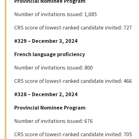
Provincial Nominee Program
Number of invitations issued: 1,085
CRS score of lowest-ranked candidate invited: 727
#329 – December 3, 2024
French language proficiency
Number of invitations issued: 800
CRS score of lowest-ranked candidate invited: 466
#328 – December 2, 2024
Provincial Nominee Program
Number of invitations issued: 676
CRS score of lowest-ranked candidate invited: 705