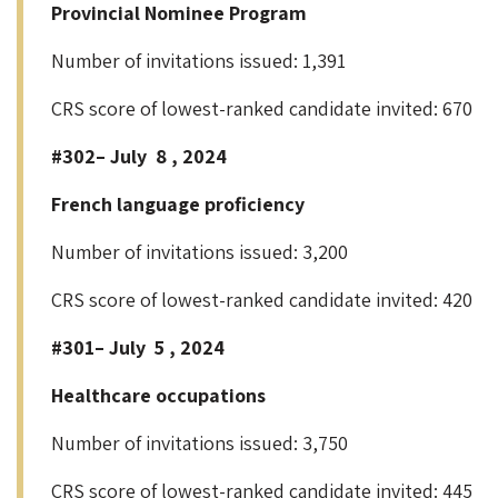
Provincial Nominee Program
Number of invitations issued: 1,391
CRS score of lowest-ranked candidate invited: 670
#302– July 8 , 2024
French language proficiency
Number of invitations issued: 3,200
CRS score of lowest-ranked candidate invited: 420
#301– July 5 , 2024
Healthcare occupations
Number of invitations issued: 3,750
CRS score of lowest-ranked candidate invited: 445