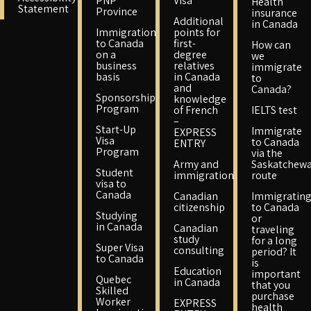
PNP
Visa
Health
Statement
Province
insurance
Additional
in Canada
Immigration
points for
to Canada
first-
How can
on a
degree
we
business
relatives
immigrate
basis
in Canada
to
and
Canada?
Sponsorship
knowledge
Program
of French
IELTS test
–
Start-Up
Immigrate
EXPRESS
Visa
to Canada
ENTRY
Program
via the
Army and
Saskatchew
Student
immigration
route
visa to
Canada
Canadian
Immigratin
citizenship
to Canada
Studying
or
in Canada
Canadian
traveling
study
for a long
Super Visa
consulting
period? It
to Canada
is
Education
important
Quebec
in Canada
that you
Skilled
purchase
Worker
EXPRESS
health