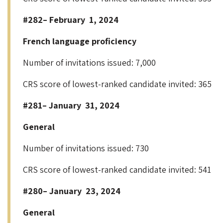
#282– February 1, 2024
French language proficiency
Number of invitations issued: 7,000
CRS score of lowest-ranked candidate invited: 365
#281– January 31, 2024
General
Number of invitations issued: 730
CRS score of lowest-ranked candidate invited: 541
#280– January 23, 2024
General