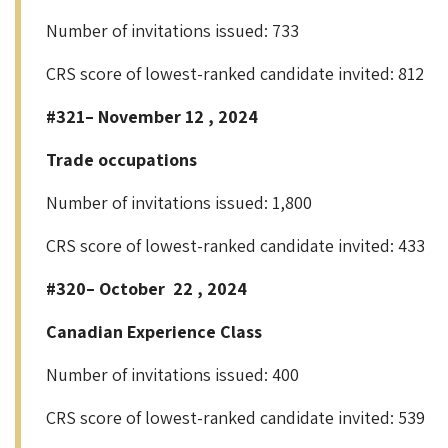
Number of invitations issued: 733
CRS score of lowest-ranked candidate invited: 812
#321– November 12 , 2024
Trade occupations
Number of invitations issued: 1,800
CRS score of lowest-ranked candidate invited: 433
#320– October 22 , 2024
Canadian Experience Class
Number of invitations issued: 400
CRS score of lowest-ranked candidate invited: 539