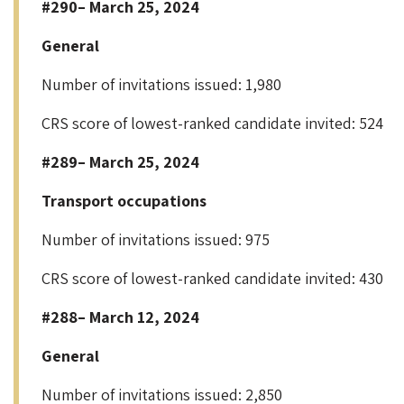
#290– March 25, 2024
General
Number of invitations issued: 1,980
CRS score of lowest-ranked candidate invited: 524
#289– March 25, 2024
Transport occupations
Number of invitations issued: 975
CRS score of lowest-ranked candidate invited: 430
#288– March 12, 2024
General
Number of invitations issued: 2,850