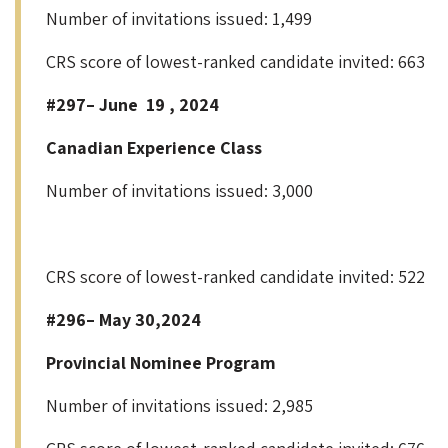
Number of invitations issued: 1,499
CRS score of lowest-ranked candidate invited: 663
#297– June 19 , 2024
Canadian Experience Class
Number of invitations issued: 3,000
CRS score of lowest-ranked candidate invited: 522
#296– May 30,2024
Provincial Nominee Program
Number of invitations issued: 2,985