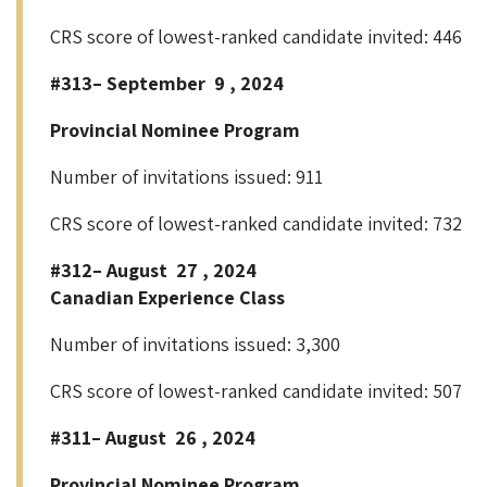
CRS score of lowest-ranked candidate invited: 446
#313– September 9 , 2024
Provincial Nominee Program
Number of invitations issued: 911
CRS score of lowest-ranked candidate invited: 732
#312– August 27 , 2024
Canadian Experience Class
Number of invitations issued: 3,300
CRS score of lowest-ranked candidate invited: 507
#311– August 26 , 2024
Provincial Nominee Program