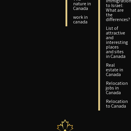
immigratio
nature in
to Israel:
Canada
What are
the
work in
differences?
canada
List of
attractive
and
interesting
places
and sites
in Canada
Real
estate in
Canada
Relocation
jobs in
Canada
Relocation
to Canada