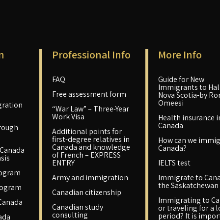
n
Professional Info
More Info
FAQ
Guide for New
Immigrants to Hali
Free assessment form
Nova Scotia-by Ro
Omeesi
ration
“War Law” – Three-Year
Work Visa
Health insurance i
Canada
rough
Additional points for
first-degree relatives in
How can we immig
Canada and knowledge
Canada?
 Canada
of French – EXPRESS
sis
ENTRY
IELTS test
rogram
Army and immigration
Immigrate to Cana
the Saskatchewan 
rogram
Canadian citizenship
Immigrating to C
 Canada
Canadian study
or traveling for a 
consulting
period? It is impo
ada