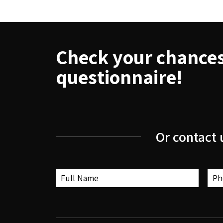
Check your chances 
questionnaire!
Or contact 