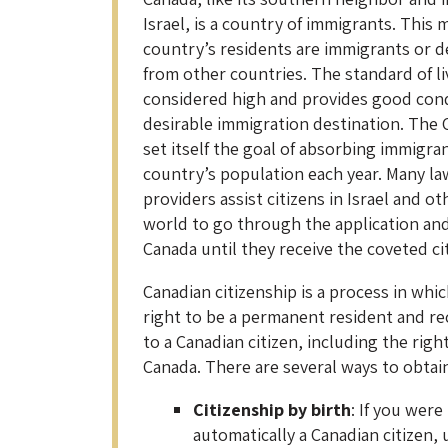
Israel, is a country of immigrants. This
country’s residents are immigrants or 
from other countries. The standard of li
considered high and provides good condi
desirable immigration destination. The
set itself the goal of absorbing immigran
country’s population each year. Many la
providers assist citizens in Israel and 
world to go through the application an
Canada until they receive the coveted ci
Canadian citizenship is a process in whi
right to be a permanent resident and rec
to a Canadian citizen, including the right
Canada. There are several ways to obtain
Citizenship by birth
: If you were
automatically a Canadian citizen,