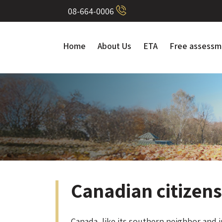
08-664-0006
Home
About Us
ETA
Free assessm
Canadian citizen
Canada, like its southern neighbor and in