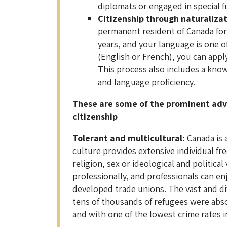
diplomats or engaged in special f
Citizenship through naturaliza
permanent resident of Canada for a
years, and your language is one of
(English or French), you can apply
This process also includes a kno
and language proficiency.
These are some of the prominent ad
citizenship
Tolerant and multicultural:
Canada is 
culture provides extensive individual f
religion, sex or ideological and politic
professionally, and professionals can e
developed trade unions. The vast and di
tens of thousands of refugees were absor
and with one of the lowest crime rates i