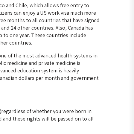
o and Chile, which allows free entry to
citizens can enjoy a US work visa much more
hree months to all countries that have signed
and 24 other countries. Also, Canada has
p to one year. These countries include
her countries.
one of the most advanced health systems in
blic medicine and private medicine is
advanced education system is heavily
 Canadian dollars per month and government
 (regardless of whether you were born in
 and these rights will be passed on to all