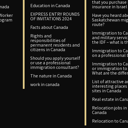
that you purchase
Education in Canada
anada
insurance in Israel
EXPRESS ENTRY ROUNDS
 Worker
Have you heard ab
OF INVITATIONS 2024
rogram
Saskatchewan mig
route?
Facts about Canada
Immigration to C
Rights and
and military servic
responsibilities of
the IDF – what is t
permanent residents and
citizens in Canada
Immigration to C
on a professional 
Should you apply yourself
or use a professional
Immigration to C
immigration consultant?
or immigration to 
What are the diffe
The nature in Canada
List of attractive 
work in canada
interesting places
sites in Canada
Real estate in Can
Relocation jobs in
Canada
Relocation to Can