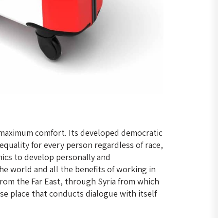
es maximum comfort. Its developed democratic
quality for every person regardless of race,
mics to develop personally and
e world and all the benefits of working in
from the Far East, through Syria from which
se place that conducts dialogue with itself