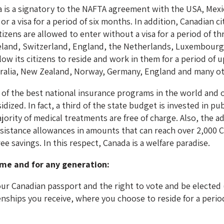
a is a signatory to the NAFTA agreement with the USA, Mexic
r a visa for a period of six months. In addition, Canadian 
tizens are allowed to enter without a visa for a period of t
land, Switzerland, England, the Netherlands, Luxembourg 
w its citizens to reside and work in them for a period of u
stralia, New Zealand, Norway, Germany, England and many ot
of the best national insurance programs in the world and 
ized. In fact, a third of the state budget is invested in pu
jority of medical treatments are free of charge. Also, the 
sistance allowances in amounts that can reach over 2,000
e savings. In this respect, Canada is a welfare paradise.
ime and for any generation:
your Canadian passport and the right to vote and be elected
enships you receive, where you choose to reside for a period