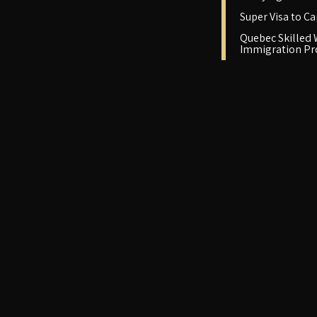
Super Visa to C
Quebec Skilled
Immigration P