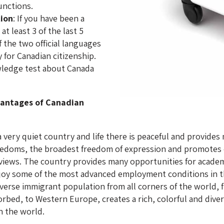
unctions.
tion
: If you have been a
t least 3 of the last 5
 the two official languages
 for Canadian citizenship.
wledge test about Canada
vantages of Canadian
a very quiet country and life there is peaceful and provid
reedoms, the broadest freedom of expression and promotes e
al views. The country provides many opportunities for acade
njoy some of the most advanced employment conditions in th
verse immigrant population from all corners of the world, 
bed, to Western Europe, creates a rich, colorful and diver
n the world.