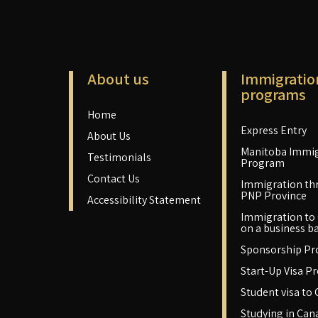
About us
Immigratio
programs
Home
Express Entry
About Us
Manitoba Immig
Testimonials
Program
Contact Us
Immigration th
PNP Province
Accessibility Statement
Immigration to
on a business ba
Sponsorship P
Start-Up Visa P
Student visa to
Studying in Can