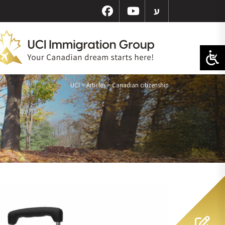
ע
UCI
>
Articles
>
Canadian citizenship