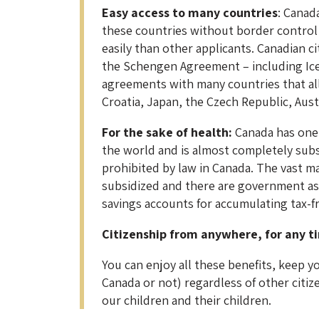
Easy access to many countries
: Canad
these countries without border control o
easily than other applicants. Canadian ci
the Schengen Agreement – including Ice
agreements with many countries that allo
Croatia, Japan, the Czech Republic, Au
For the sake of health:
Canada has one 
the world and is almost completely subsid
prohibited by law in Canada. The vast ma
subsidized and there are government as
savings accounts for accumulating tax-fre
Citizenship from anywhere, for any t
You can enjoy all these benefits, keep 
Canada or not) regardless of other citiz
our children and their children.