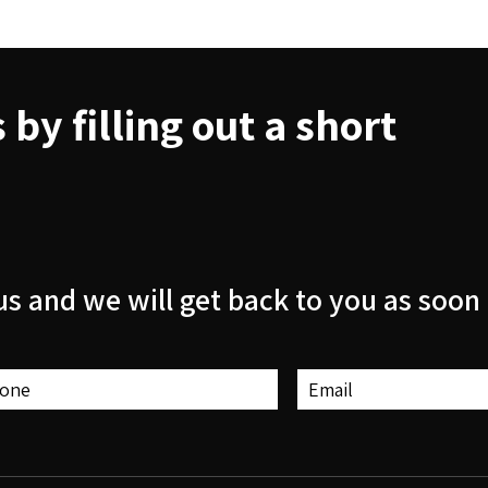
by filling out a short
us and we will get back to you as soon 