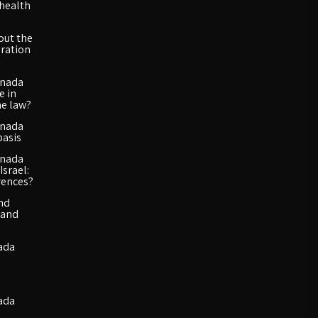
 health
out the
ration
anada
e in
he law?
anada
basis
anada
Israel:
rences?
and
 and
ada
ada