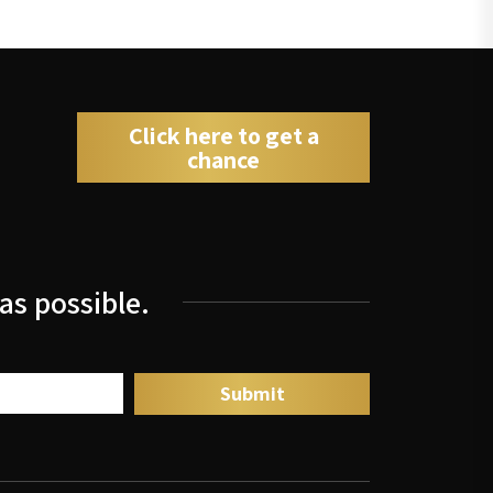
Click here to get a
chance
as possible.