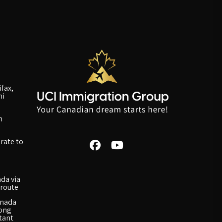
fax,
ni
n
rate to
da via
route
anada
long
rtant