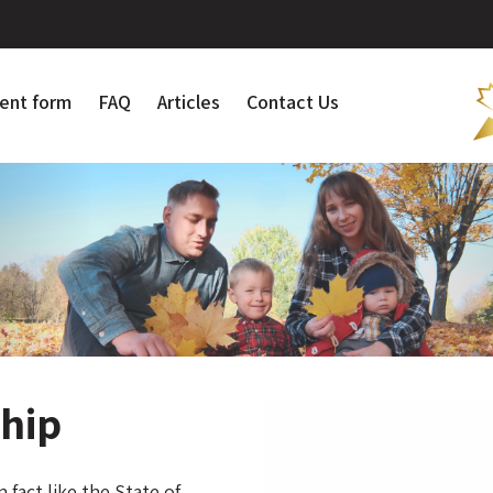
ent form
FAQ
Articles
Contact Us
ship
 fact like the State of