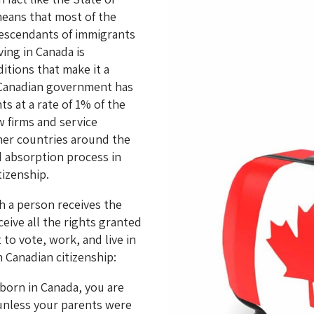
 means that most of the
descendants of immigrants
ving in Canada is
tions that make it a
 Canadian government has
ts at a rate of 1% of the
w firms and service
other countries around the
d absorption process in
tizenship.
ch a person receives the
eive all the rights granted
 to vote, work, and live in
 Canadian citizenship:
 born in Canada, you are
 unless your parents were