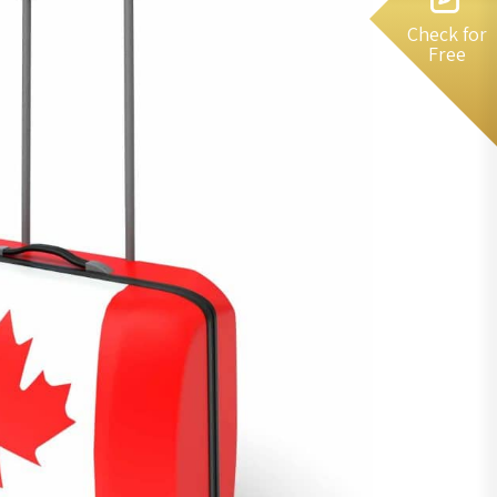
Check for
Free