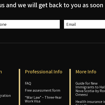
us and we will get back to you as soon 
n
Professional Info
More Info
FAQ
Guide for New
Immigrants to Hali
Free assessment form
Nova Scotia-by Ro
Omeesi
ration
“War Law” – Three-Year
Work Visa
Health insurance i