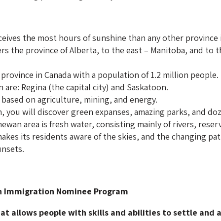
eives the most hours of sunshine than any other province 
s the province of Alberta, to the east – Manitoba, and to 
 province in Canada with a population of 1.2 million people.
 are: Regina (the capital city) and Saskatoon.
 based on agriculture, mining, and energy.
, you will discover green expanses, amazing parks, and doze
wan area is fresh water, consisting mainly of rivers, reserv
kes its residents aware of the skies, and the changing pat
unsets.
n Immigration Nominee Program
t allows people with skills and abilities to settle and