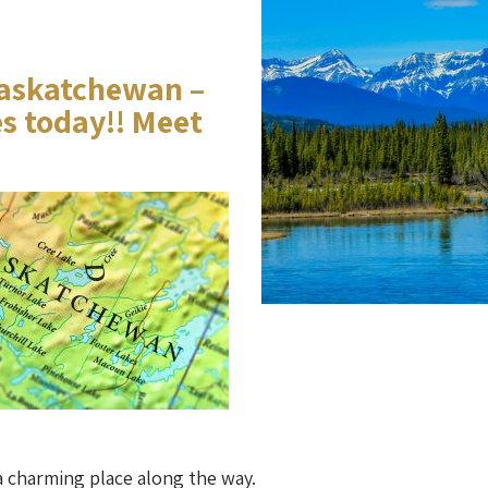
askatchewan –
es today!! Meet
a charming place along the way.