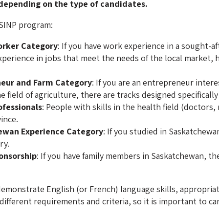
 depending on the type of candidates.
 SINP program:
orker Category
: If you have work experience in a sought-af
perience in jobs that meet the needs of the local market, h
.
neur and Farm Category
: If you are an entrepreneur intere
 field of agriculture, there are tracks designed specifically 
ofessionals
: People with skills in the health field (doctors
vince.
ewan Experience Category
: If you studied in Saskatchewa
ry.
onsorship
: If you have family members in Saskatchewan, th
emonstrate English (or French) language skills, appropriate
ifferent requirements and criteria, so it is important to ca