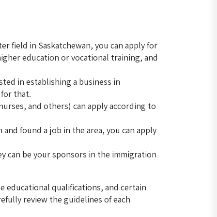
ter field in Saskatchewan, you can apply for
igher education or vocational training, and
sted in establishing a business in
for that.
, nurses, and others) can apply according to
n and found a job in the area, you can apply
ey can be your sponsors in the immigration
 educational qualifications, and certain
refully review the guidelines of each