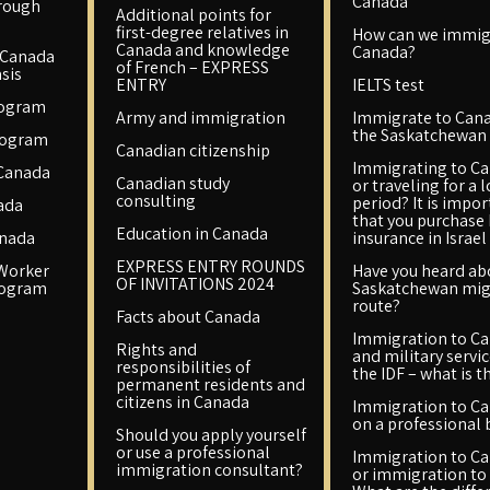
Canada
rough
Additional points for
first-degree relatives in
How can we immig
Canada and knowledge
Canada?
 Canada
of French – EXPRESS
sis
ENTRY
IELTS test
rogram
Army and immigration
Immigrate to Cana
the Saskatchewan 
rogram
Canadian citizenship
Immigrating to C
 Canada
Canadian study
or traveling for a 
consulting
period? It is impo
ada
that you purchase
Education in Canada
anada
insurance in Israel
EXPRESS ENTRY ROUNDS
 Worker
Have you heard ab
OF INVITATIONS 2024
rogram
Saskatchewan mig
route?
Facts about Canada
Immigration to C
Rights and
and military servic
responsibilities of
the IDF – what is t
permanent residents and
citizens in Canada
Immigration to C
on a professional 
Should you apply yourself
or use a professional
Immigration to C
immigration consultant?
or immigration to 