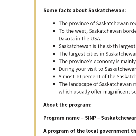
Some facts about Saskatchewan:
The province of Saskatchewan rec
To the west, Saskatchewan border
Dakota in the USA.
Saskatchewan is the sixth largest
The largest cities in Saskatchewan
The province’s economy is mainly
During your visit to Saskatchewan
Almost 10 percent of the Saskatche
The landscape of Saskatchewan ma
which usually offer magnificent s
About the program:
Program name – SINP – Saskatchewa
A program of the local government tha