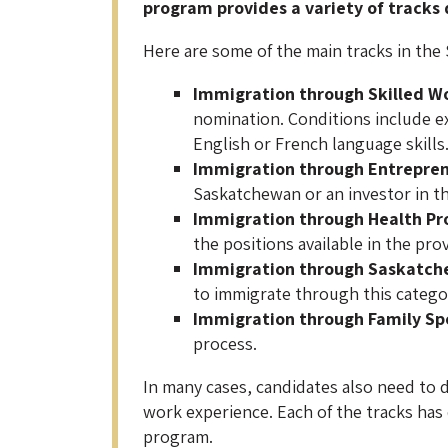
program provides a variety of tracks
Here are some of the main tracks in the
Immigration through
Skilled W
nomination. Conditions include ex
English or French language skills
Immigration through
Entrepre
Saskatchewan or an investor in the
Immigration through Health Pr
the positions available in the pro
Immigration through Saskatch
to immigrate through this catego
Immigration through
Family Sp
process.
In many cases, candidates also need to d
work experience. Each of the tracks has d
program.