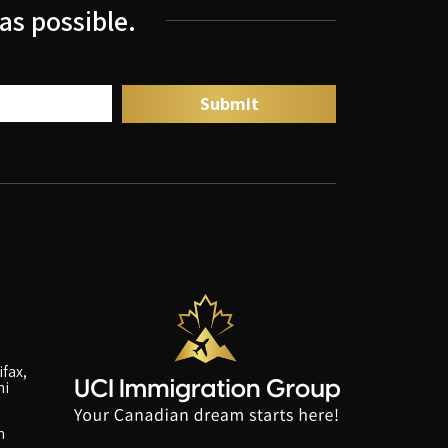
as possible.
fax,
ni
n