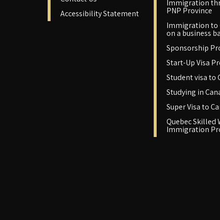
Immigration th
PNP Province
Accessibility Statement
Immigration to
on a business ba
Sponsorship P
Start-Up Visa P
Student visa to
Studying in Can
Super Visa to C
Quebec Skilled
Immigration P