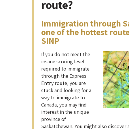
route?
Immigration through S
one of the hottest rout
SINP
If you do not meet the
insane scoring level
required to immigrate
through the Express
Entry route, you are
stuck and looking for a
way to immigrate to
Canada, you may find
interest in the unique
province of
Saskatchewan. You might also discover 