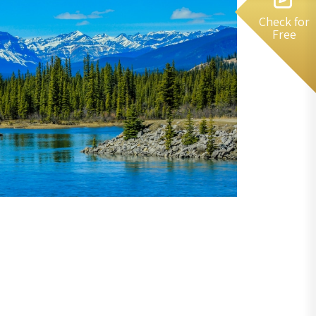
Check for
Free