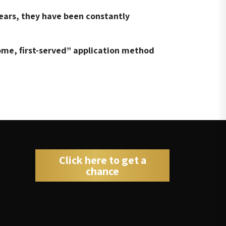
ears, they have been constantly
come, first-served” application method
Click here to get a
chance