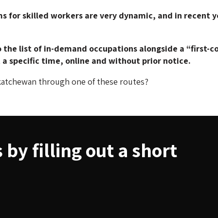
for skilled workers are very dynamic, and in recent y
 the list of in-demand occupations alongside a “first-
a specific time, online and without prior notice.
katchewan through one of these routes?
by filling out a short