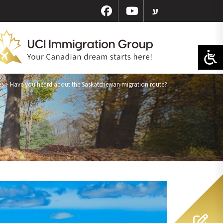
ע
es
>
Have you heard about the Saskatchewan migration route?