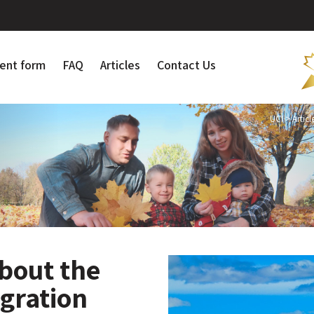
ent form
FAQ
Articles
Contact Us
UCI
>
Articl
bout the
gration