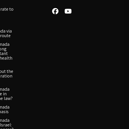
rate to
da via
route
anada
long
rtant
 health
out the
ration
anada
e in
he law?
anada
basis
anada
Israel: