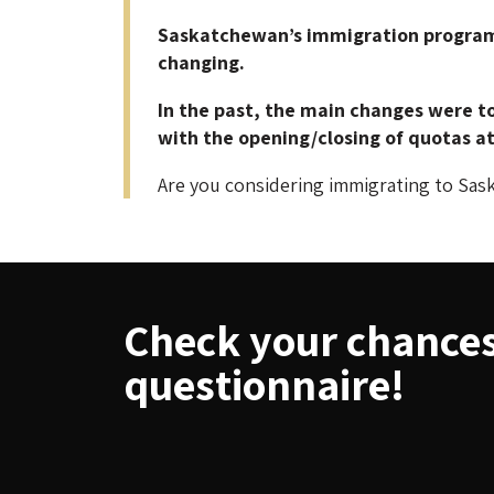
Saskatchewan’s immigration programs 
changing.
In the past, the main changes were to
with the opening/closing of quotas at 
Are you considering immigrating to Sas
Check your chances 
questionnaire!