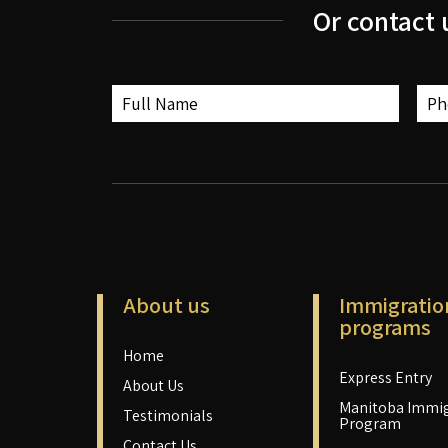
Or contact 
About us
Immigratio
programs
Home
Express Entry
About Us
Manitoba Immig
Testimonials
Program
Contact Us