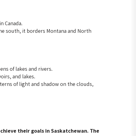
in Canada.
the south, it borders Montana and North
ns of lakes and rivers.
oirs, and lakes.
terns of light and shadow on the clouds,
 achieve their goals in Saskatchewan. The