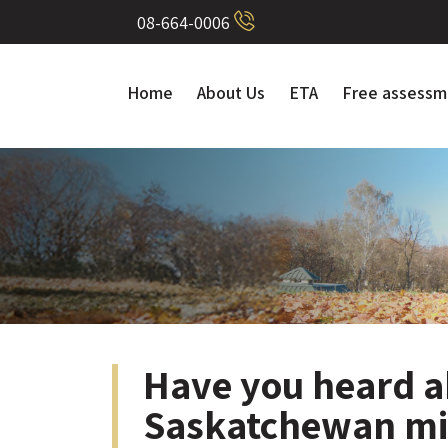
08-664-0006
Home
About Us
ETA
Free assessm
Have you heard a
Saskatchewan mi