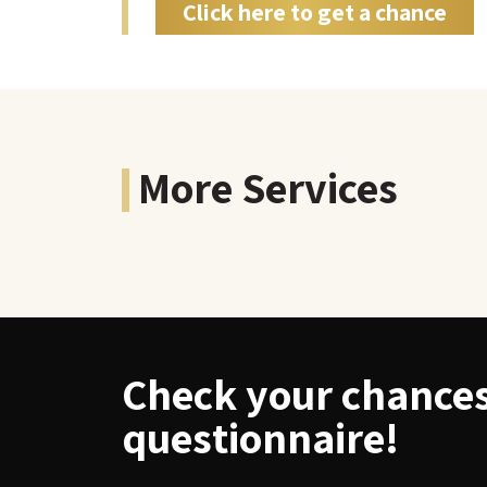
Click here to get a chance
More Services
Check your chances 
questionnaire!