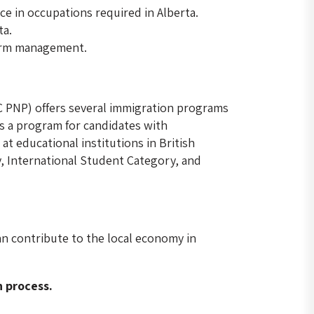
ce in occupations required in Alberta.
ta.
farm management.
 PNP) offers several immigration programs
is a program for candidates with
t educational institutions in British
y, International Student Category, and
an contribute to the local economy in
n process.