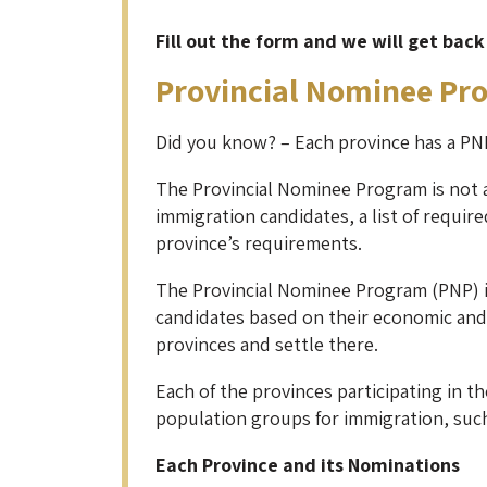
Fill out the form and we will get back
Provincial Nominee Pr
Did you know? – Each province has a PNP
The Provincial Nominee Program is not a
immigration candidates, a list of require
province’s requirements.
The Provincial Nominee Program (PNP) in
candidates based on their economic and
provinces and settle there.
Each of the provinces participating in t
population groups for immigration, such
Each Province and its Nominations