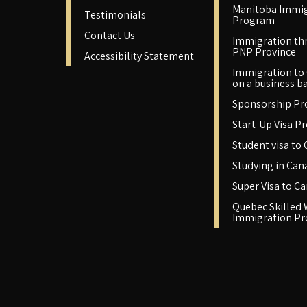
Manitoba Immig
Testimonials
Program
Contact Us
Immigration th
PNP Province
Accessibility Statement
Immigration to
on a business ba
Sponsorship P
Start-Up Visa P
Student visa to
Studying in Can
Super Visa to C
Quebec Skilled
Immigration P