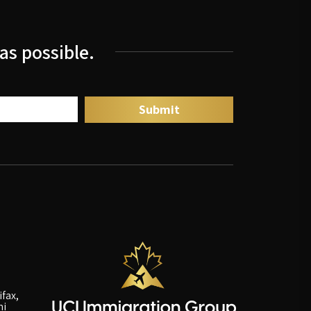
as possible.
fax,
ni