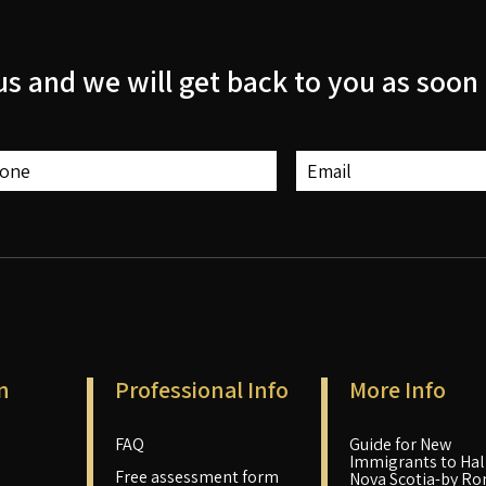
us and we will get back to you as soon 
n
Professional Info
More Info
FAQ
Guide for New
Immigrants to Hali
Free assessment form
Nova Scotia-by Ro