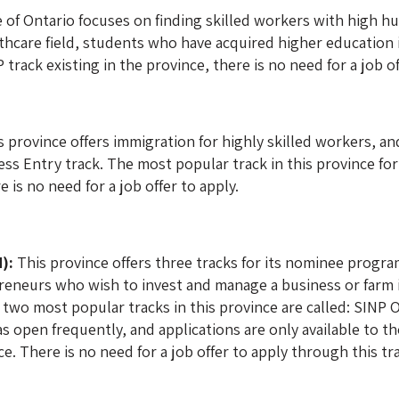
of Ontario focuses on finding skilled workers with high hu
lthcare field, students who have acquired higher education 
track existing in the province, there is no need for a job of
 province offers immigration for highly skilled workers, an
ss Entry track. The most popular track in this province for
 is no need for a job offer to apply.
):
This province offers three tracks for its nominee program
eneurs who wish to invest and manage a business or farm in
two most popular tracks in this province are called: SINP
as open frequently, and applications are only available to t
e. There is no need for a job offer to apply through this tr