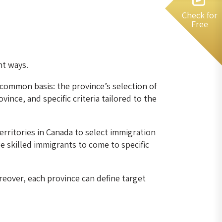
Check for
Free
nt ways.
common basis: the province’s selection of
ince, and specific criteria tailored to the
rritories in Canada to select immigration
skilled immigrants to come to specific
reover, each province can define target