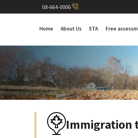
08-664-0006
Home
About Us
ETA
Free assessm
Immigration 