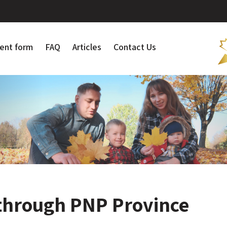
ent form
FAQ
Articles
Contact Us
through PNP Province