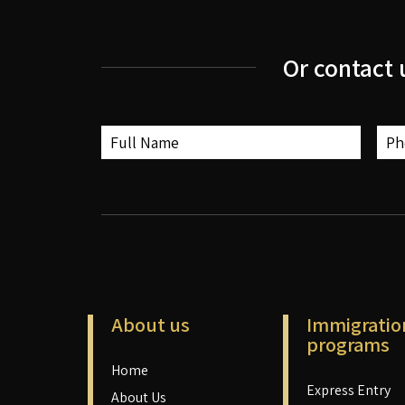
Or contact 
About us
Immigratio
programs
Home
Express Entry
About Us