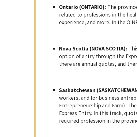
Ontario (ONTARIO):
The province 
related to professions in the hea
experience, and more. In the OINP 
Nova Scotia (NOVA SCOTIA):
This
option of entry through the Expre
there are annual quotas, and there
Saskatchewan (SASKATCHEWAN
workers, and for business entrepr
Entrepreneurship and Farm). The 
Express Entry. In this track, quot
required profession in the provinc