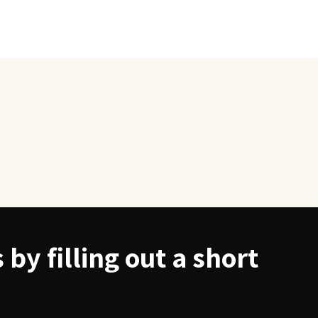
by filling out a short