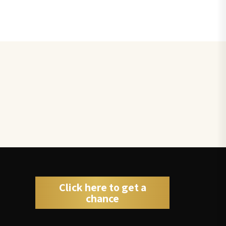
Click here to get a
chance