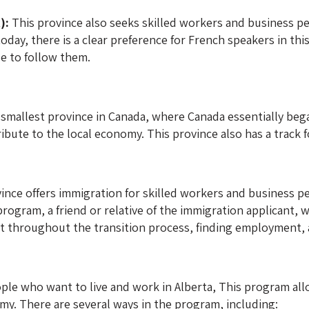
):
This province also seeks skilled workers and business pe
today, there is a clear preference for French speakers in t
le to follow them.
smallest province in Canada, where Canada essentially beg
ute to the local economy. This province also has a track fo
ince offers immigration for skilled workers and business p
ogram, a friend or relative of the immigration applicant, wh
t throughout the transition process, finding employment, 
ple who want to live and work in Alberta, This program al
my. There are several ways in the program, including: