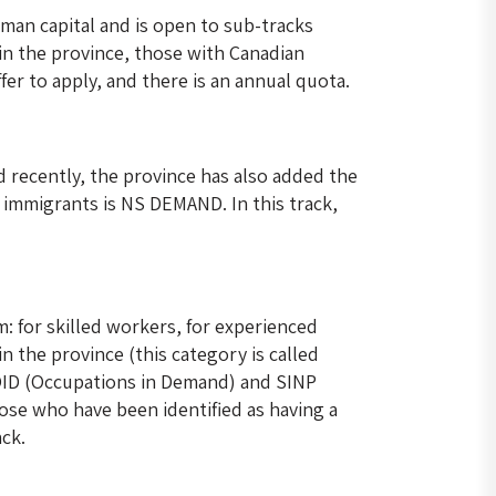
man capital and is open to sub-tracks
in the province, those with Canadian
fer to apply, and there is an annual quota.
d recently, the province has also added the
 immigrants is NS DEMAND. In this track,
: for skilled workers, for experienced
 the province (this category is called
 OID (Occupations in Demand) and SINP
hose who have been identified as having a
ack.