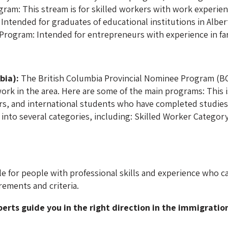
gram: This stream is for skilled workers with work experien
Intended for graduates of educational institutions in Alber
 Program: Intended for entrepreneurs with experience in 
bia):
The British Columbia Provincial Nominee Program (BC
ork in the area. Here are some of the main programs: This 
ers, and international students who have completed studies a
into several categories, including: Skilled Worker Categor
e for people with professional skills and experience who c
rements and criteria.
perts guide you in the right direction in the immigratio