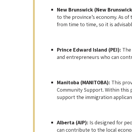
New Brunswick (New Brunswick
to the province’s economy. As of 
from time to time, so it is advisab
Prince Edward Island (PEI):
The 
and entrepreneurs who can contrib
Manitoba (MANITOBA):
This prov
Community Support. Within this pr
support the immigration applican
Alberta (AIP):
Is designed for peo
can contribute to the local econo