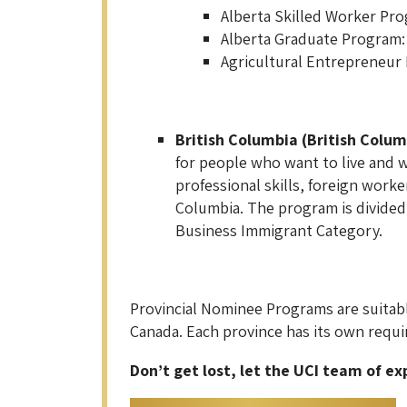
Alberta Skilled Worker Pro
Alberta Graduate Program: 
Agricultural Entrepreneur
British Columbia (British Colum
for people who want to live and w
professional skills, foreign work
Columbia. The program is divided 
Business Immigrant Category.
Provincial Nominee Programs are suitabl
Canada. Each province has its own requi
Don’t get lost, let the UCI team of ex