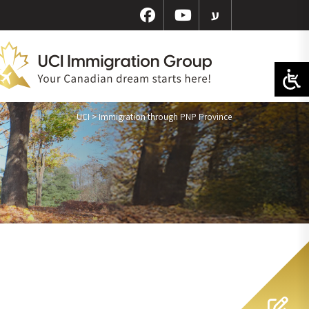
ע
UCI
>
Immigration through PNP Province