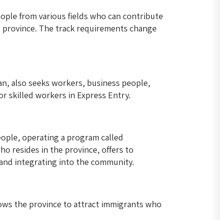
ople from various fields who can contribute
his province. The track requirements change
an, also seeks workers, business people,
r skilled workers in Express Entry.
eople, operating a program called
o resides in the province, offers to
and integrating into the community.
lows the province to attract immigrants who