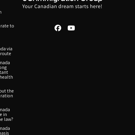
n
rate to
da via
route
anada
long
rtant
 health
out the
ration
anada
e in
he law?
anada
basis