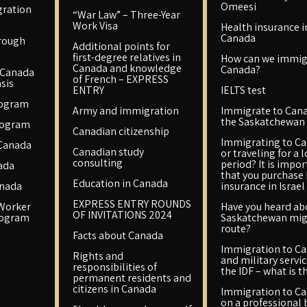
Omeesi
ration
“War Law” – Three-Year
Work Visa
Health insurance i
Canada
rough
Additional points for
first-degree relatives in
How can we immig
Canada and knowledge
Canada?
 Canada
of French – EXPRESS
sis
ENTRY
IELTS test
rogram
Army and immigration
Immigrate to Cana
the Saskatchewan 
rogram
Canadian citizenship
Immigrating to C
 Canada
Canadian study
or traveling for a 
consulting
period? It is impo
ada
that you purchase
Education in Canada
anada
insurance in Israel
EXPRESS ENTRY ROUNDS
 Worker
Have you heard ab
OF INVITATIONS 2024
rogram
Saskatchewan mig
route?
Facts about Canada
Immigration to C
Rights and
and military servic
responsibilities of
the IDF – what is t
permanent residents and
citizens in Canada
Immigration to C
on a professional 