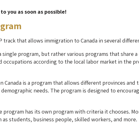
 to you as soon as possible!
ogram
 track that allows immigration to Canada in several differe
 single program, but rather various programs that share a 
d occupations according to the local labor market in the prov
 Canada is a program that allows different provinces and te
 demographic needs. The program is designed to encourage 
he program has its own program with criteria it chooses. Mo
 as students, business people, skilled workers, and more.