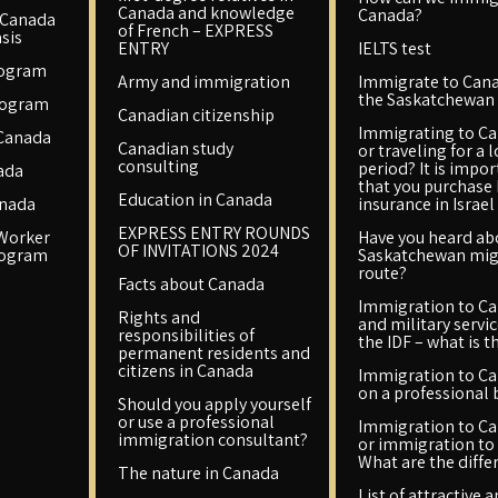
Canada and knowledge
Canada?
 Canada
of French – EXPRESS
sis
ENTRY
IELTS test
rogram
Army and immigration
Immigrate to Cana
the Saskatchewan 
rogram
Canadian citizenship
Immigrating to C
 Canada
Canadian study
or traveling for a 
consulting
period? It is impo
ada
that you purchase
Education in Canada
anada
insurance in Israel
EXPRESS ENTRY ROUNDS
 Worker
Have you heard ab
OF INVITATIONS 2024
rogram
Saskatchewan mig
route?
Facts about Canada
Immigration to C
Rights and
and military servic
responsibilities of
the IDF – what is t
permanent residents and
citizens in Canada
Immigration to C
on a professional 
Should you apply yourself
or use a professional
Immigration to C
immigration consultant?
or immigration to 
What are the diffe
The nature in Canada
List of attractive 