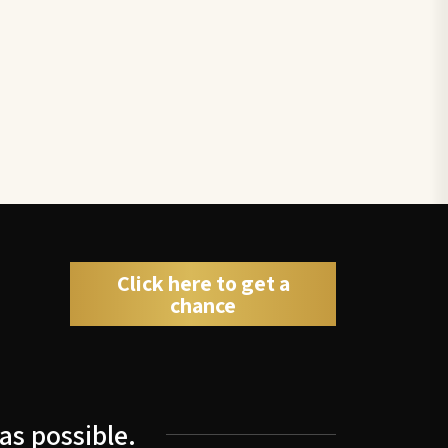
Click here to get a
chance
as possible.