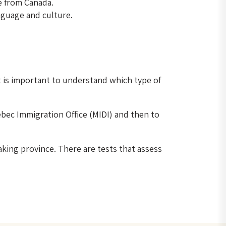
e from Canada.
anguage and culture.
 It is important to understand which type of
ebec Immigration Office (MIDI) and then to
king province. There are tests that assess