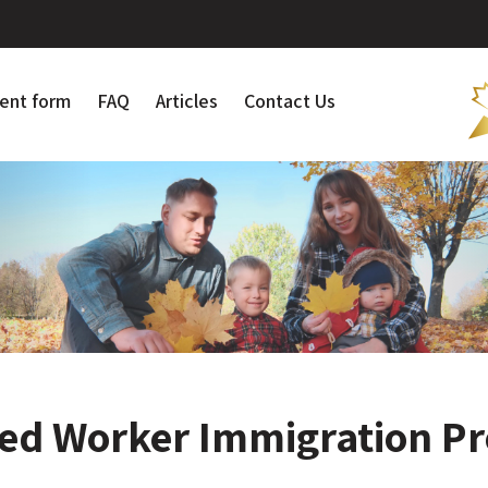
ent form
FAQ
Articles
Contact Us
led Worker Immigration P