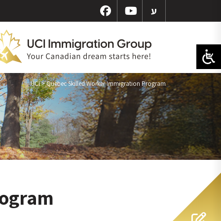
ע
UCI
>
Quebec Skilled Worker Immigration Program
rogram