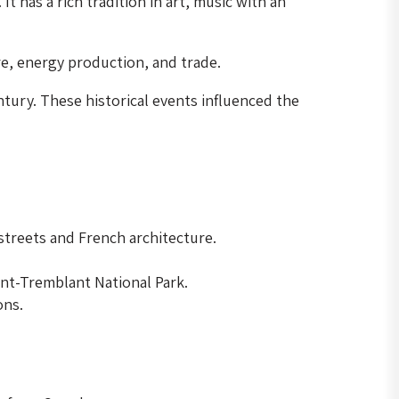
 has a rich tradition in art, music with an
re, energy production, and trade.
tury. These historical events influenced the
streets and French architecture.
ont-Tremblant National Park.
ons.