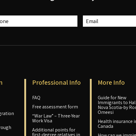
n
Professional Info
More Info
FAQ
Guide for New
Immigrants to Hali
Free assessment form
Nova Scotia-by Ro
Omeesi
ration
“War Law” – Three-Year
Work Visa
Health insurance i
Canada
rough
Additional points for
first-degree relatives in
How can we immig