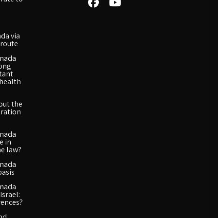
da via
route
anada
long
rtant
 health
out the
ration
anada
e in
he law?
anada
basis
anada
Israel:
rences?
and