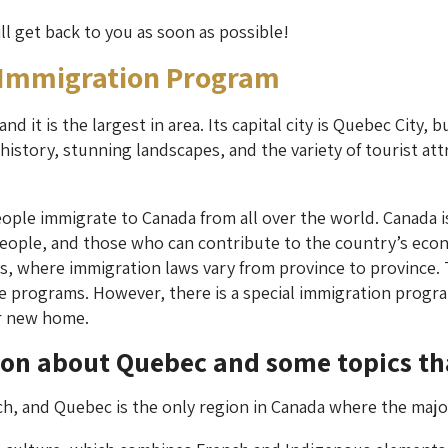
ill get back to you as soon as possible!
 Immigration Program
d it is the largest in area. Its capital city is Quebec City, 
istory, stunning landscapes, and the variety of tourist attra
ople immigrate to Canada from all over the world. Canada i
 people, and those who can contribute to the country’s econ
ces, where immigration laws vary from province to province.
e programs. However, there is a special immigration progra
r new home.
ion about Quebec and some topics th
nch, and Quebec is the only region in Canada where the majo