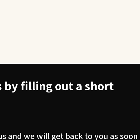
by filling out a short
us and we will get back to you as soon 