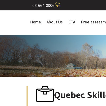
08-664-0006
Home
About Us
ETA
Free assessm
Quebec Skil