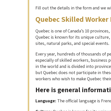
Fill out the details in the form and we w
Quebec Skilled Worker
Quebec is one of Canada’s 10 provinces, an
Quebec is known for its unique culture, h
sites, natural parks, and special events.
Every year, hundreds of thousands of pe
especially of skilled workers, business
in the world and is divided into provin
but Quebec does not participate in thes
workers who wish to make Quebec thei
Here is general informat
Language:
The official language is Fre