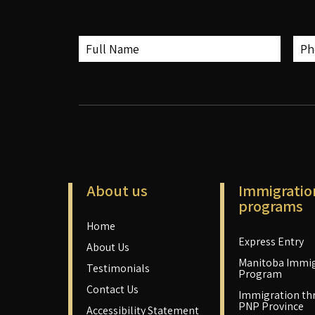
About us
Immigratio
programs
Home
Express Entry
About Us
Manitoba Immig
Testimonials
Program
Contact Us
Immigration th
PNP Province
Accessibility Statement