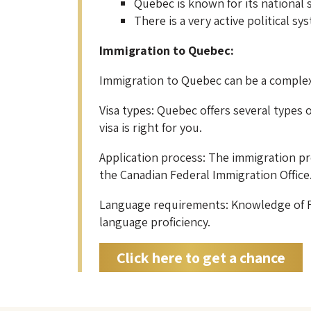
Quebec is known for its national
There is a very active political 
Immigration to Quebec:
Immigration to Quebec can be a complex
Visa types: Quebec offers several types o
visa is right for you.
Application process: The immigration pr
the Canadian Federal Immigration Office
Language requirements: Knowledge of Fre
language proficiency.
Click here to get a chance