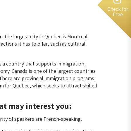
Check for
Free
but the largest city in Quebec is Montreal.
ctions it has to offer, such as cultural
s a country that supports immigration,
omy. Canada is one of the largest countries
 There are provincial immigration programs,
m for Quebec, which seeks to attract skilled
at may interest you:
rity of speakers are French-speaking.