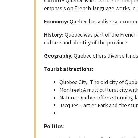
Culture:
Quebec is known for its unique 
emphasis on French-language works, cin
Economy:
Quebec has a diverse economy,
History:
Quebec was part of the French c
culture and identity of the province.
Geography
: Quebec offers diverse land
Tourist attractions:
Quebec City: The old city of Queb
Montreal: A multicultural city with
Nature: Quebec offers stunning la
Jacques-Cartier Park and the stun
Politics: