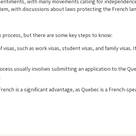
 sentiments, with many movements calling for independenc
system, with discussions about laws protecting the French l
 process, but there are some key steps to know:
f visas, such as work visas, student visas, and family visas.
ocess usually involves submitting an application to the Qu
.
nch is a significant advantage, as Quebec is a French-spea