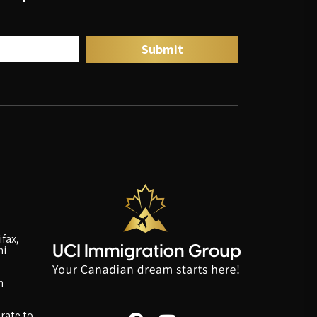
fax,
ni
n
rate to