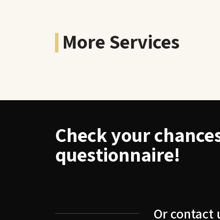
More Services
Check your chances 
questionnaire!
Or contact 