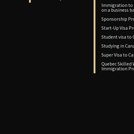
Immigration to
on a business ba
Sponsorship P
Start-Up Visa P
Student visa to
Studying in Can
Super Visa to C
Quebec Skilled
Immigration P