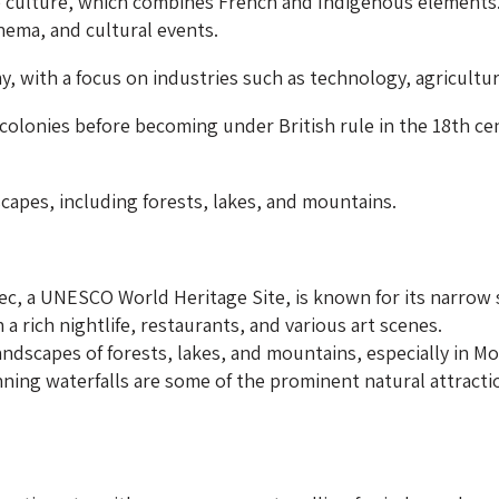
culture, which combines French and Indigenous elements. It
ema, and cultural events.
 with a focus on industries such as technology, agricultu
olonies before becoming under British rule in the 18th cen
scapes, including forests, lakes, and mountains.
ec, a UNESCO World Heritage Site, is known for its narrow 
 a rich nightlife, restaurants, and various art scenes.
ndscapes of forests, lakes, and mountains, especially in M
ning waterfalls are some of the prominent natural attracti