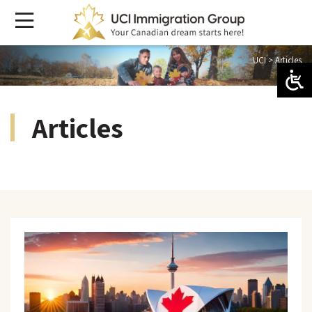
UCI
>
Articles
Articles