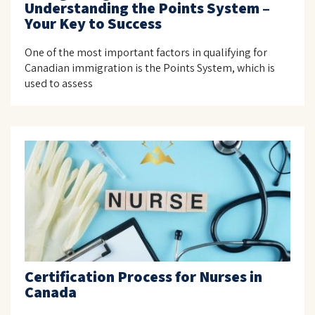
Understanding the Points System –
Your Key to Success
One of the most important factors in qualifying for
Canadian immigration is the Points System, which is
used to assess
Certification Process for Nurses in
Canada