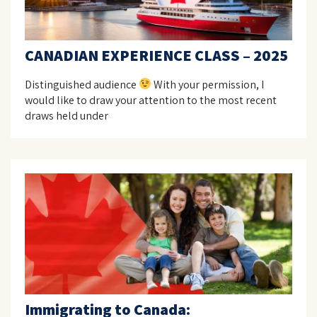
CANADIAN EXPERIENCE CLASS – 2025
Distinguished audience
With your permission, I
would like to draw your attention to the most recent
draws held under
Immigrating to Canada: