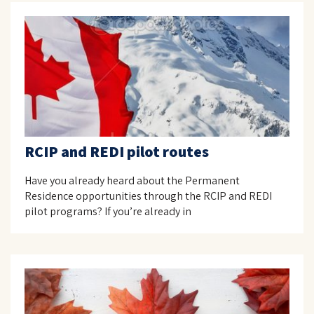
RCIP and REDI pilot routes
Have you already heard about the Permanent
Residence opportunities through the RCIP and REDI
pilot programs? If you’re already in