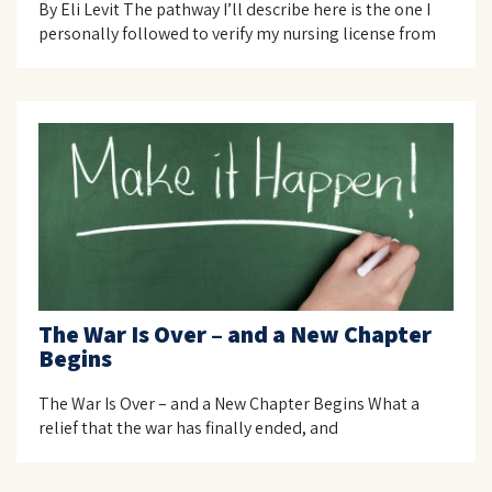
By Eli Levit The pathway I’ll describe here is the one I
personally followed to verify my nursing license from
The War Is Over – and a New Chapter
Begins
The War Is Over – and a New Chapter Begins What a
relief that the war has finally ended, and