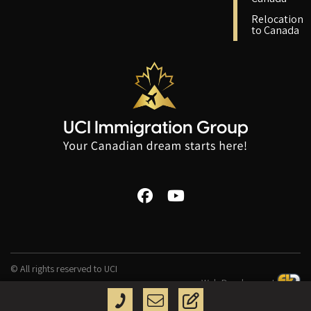
Relocation
to Canada
© All rights reserved to UCI
Web Development