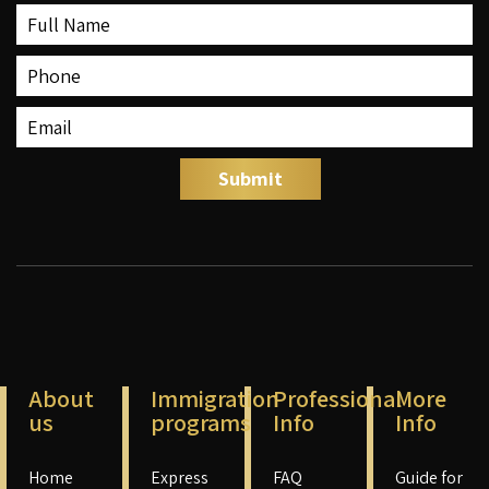
About
Immigration
Professional
More
us
programs
Info
Info
Home
Express
FAQ
Guide for