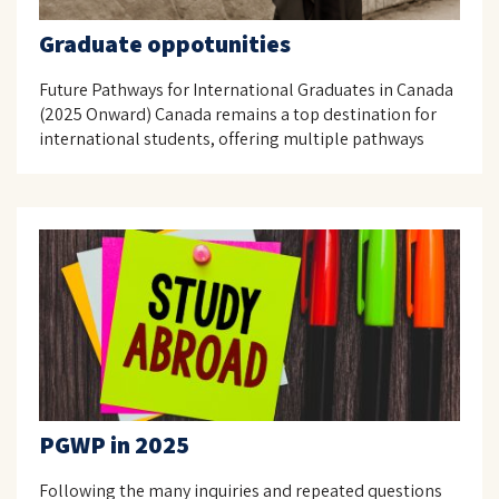
Graduate oppotunities
Future Pathways for International Graduates in Canada
(2025 Onward) Canada remains a top destination for
international students, offering multiple pathways
PGWP in 2025
Following the many inquiries and repeated questions