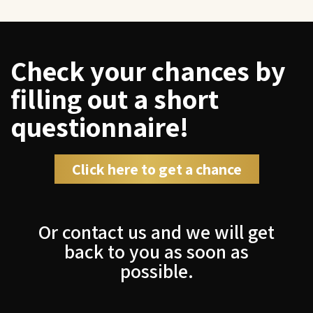
Check your chances by
filling out a short
questionnaire!
Click here to get a chance
Or contact us and we will get
back to you as soon as
possible.