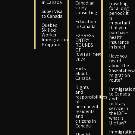
in Canada
Canadian
traveling
study
for a long
Super Visa
consulting
period? It
to Canada
is
Education
important
Quebec
in Canada
that you
Skilled
purchase
Worker
EXPRESS
health
Immigration
ENTRY
insurance
Program
ROUNDS
in Israel
OF
INVITATIONS
Have you
2024
heard
about the
Facts
Saskatchew
about
migration
Canada
route?
Rights
Immigratio
and
to Canada
responsibilities
and
of
military
permanent
service in
residents
the IDF –
and
what is
citizens in
the law?
Canada
Immigratio
Should