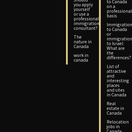
to Canada
you apply
on a
yourself
professional
or use a
basis
professional
immigration
Immigratio
consultant?
to Canada
or
The
immigratio
nature in
to Israel:
Canada
What are
the
work in
differences?
canada
List of
attractive
and
interesting
places
and sites
in Canada
Real
estate in
Canada
Relocation
jobs in
Canada