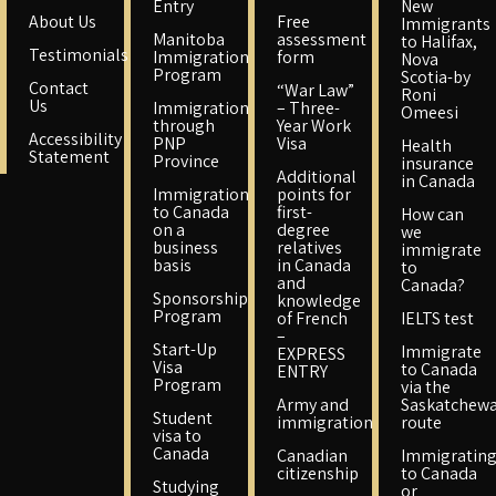
Entry
New
About Us
Free
Immigrants
Manitoba
assessment
to Halifax,
Testimonials
Immigration
form
Nova
Program
Scotia-by
Contact
“War Law”
Roni
Us
Immigration
– Three-
Omeesi
through
Year Work
Accessibility
PNP
Visa
Health
Statement
Province
insurance
Additional
in Canada
Immigration
points for
to Canada
first-
How can
on a
degree
we
business
relatives
immigrate
basis
in Canada
to
and
Canada?
Sponsorship
knowledge
Program
of French
IELTS test
–
Start-Up
Immigrate
EXPRESS
Visa
to Canada
ENTRY
Program
via the
Army and
Saskatchew
Student
immigration
route
visa to
Canada
Canadian
Immigratin
citizenship
to Canada
Studying
or