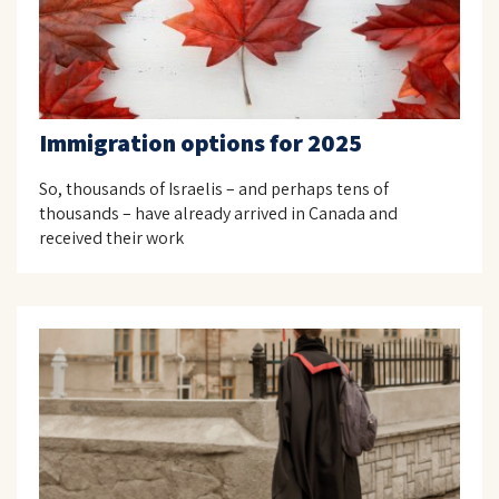
Immigration options for 2025
So, thousands of Israelis – and perhaps tens of
thousands – have already arrived in Canada and
received their work