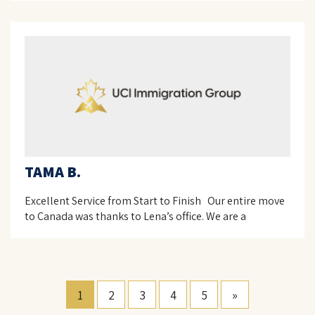
TAMA B.
Excellent Service from Start to Finish Our entire move
to Canada was thanks to Lena’s office. We are a
1
2
3
4
5
»