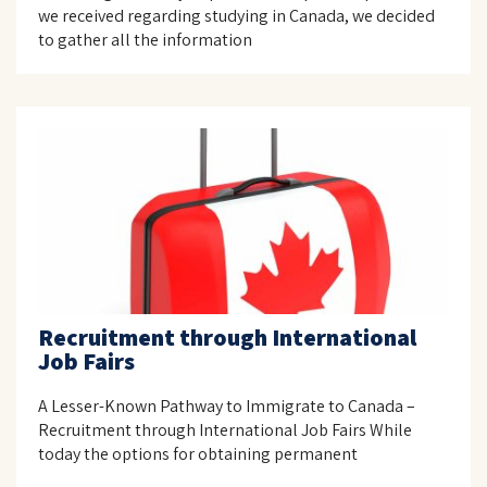
we received regarding studying in Canada, we decided
to gather all the information
Recruitment through International
Job Fairs
A Lesser-Known Pathway to Immigrate to Canada –
Recruitment through International Job Fairs While
today the options for obtaining permanent