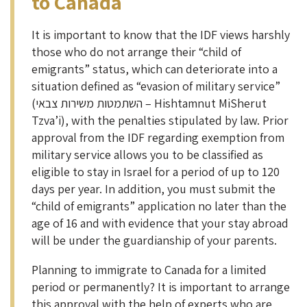
to Canada
It is important to know that the IDF views harshly
those who do not arrange their “child of
emigrants” status, which can deteriorate into a
situation defined as “evasion of military service”
(השתמטות משירות צבאי – Hishtamnut MiSherut
Tzva’i), with the penalties stipulated by law. Prior
approval from the IDF regarding exemption from
military service allows you to be classified as
eligible to stay in Israel for a period of up to 120
days per year. In addition, you must submit the
“child of emigrants” application no later than the
age of 16 and with evidence that your stay abroad
will be under the guardianship of your parents.
Planning to immigrate to Canada for a limited
period or permanently? It is important to arrange
this approval with the help of experts who are