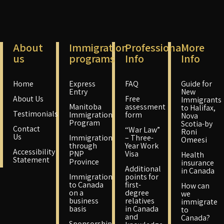
About
Immigration
Professional
More
us
programs
Info
Info
Home
Express
FAQ
Guide for
Entry
New
About Us
Free
Immigrants
Manitoba
assessment
to Halifax,
Testimonials
Immigration
form
Nova
Program
Scotia-by
Contact
“War Law”
Roni
Us
Immigration
– Three-
Omeesi
through
Year Work
Accessibility
PNP
Visa
Health
Statement
Province
insurance
Additional
in Canada
Immigration
points for
to Canada
first-
How can
on a
degree
we
business
relatives
immigrate
basis
in Canada
to
and
Canada?
Sponsorship