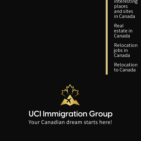
interesting
places
and sites
in Canada
Real
estate in
Canada
Relocation
jobs in
Canada
Relocation
to Canada