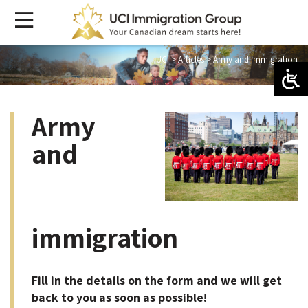
UCI
>
Articles
>
Army and immigration
Army
and
immigration
Fill in the details on the form and we will get
back to you as soon as possible!