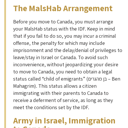
The MalsHab Arrangement
Before you move to Canada, you must arrange
your MalsHab status with the IDF. Keep in mind
that if you fail to do so, you may incur a criminal
offense, the penalty for which may include
imprisonment and the delay/denial of privileges to
leave/stay in Israel or Canada. To avoid such
inconvenience, without jeopardizing your desire
to move to Canada, you need to obtain a legal
status called “child of emigrants” (בן מהגרים – Ben
Mahagrim). This status allows a citizen
immigrating with their parents to Canada to
receive a deferment of service, as long as they
meet the conditions set by the IDF.
Army in Israel, Immigration