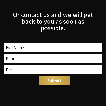
Or contact us and we will get
back to you as soon as
possible.