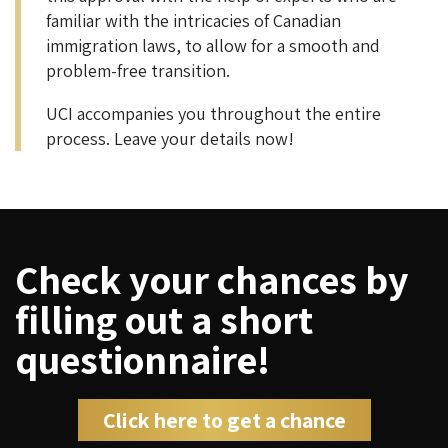
familiar with the intricacies of Canadian
immigration laws, to allow for a smooth and
problem-free transition.
UCI accompanies you throughout the entire
process. Leave your details now!
Check your chances by
filling out a short
questionnaire!
Click here to get a chance