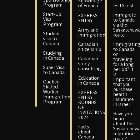
knowledge
Program
of French
IELTS test
–
Start-Up
Immigrate
EXPRESS
Visa
to Canada
ENTRY
Program
via the
Army and
Saskatchew
Student
immigration
route
visa to
Canada
Canadian
Immigratin
citizenship
to Canada
Studying
or
in Canada
Canadian
traveling
study
for a long
Super Visa
consulting
period? It
to Canada
is
Education
important
Quebec
in Canada
that you
Skilled
purchase
Worker
EXPRESS
health
Immigration
ENTRY
insurance
Program
ROUNDS
in Israel
OF
INVITATIONS
Have you
2024
heard
about the
Facts
Saskatchew
about
migration
Canada
route?