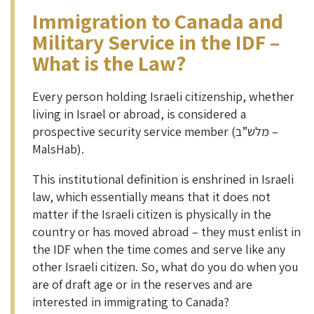
Immigration to Canada and
Military Service in the IDF –
What is the Law?
Every person holding Israeli citizenship, whether
living in Israel or abroad, is considered a
prospective security service member (מלש”ב –
MalsHab).
This institutional definition is enshrined in Israeli
law, which essentially means that it does not
matter if the Israeli citizen is physically in the
country or has moved abroad – they must enlist in
the IDF when the time comes and serve like any
other Israeli citizen. So, what do you do when you
are of draft age or in the reserves and are
interested in immigrating to Canada?