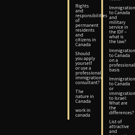
Rights
Immigratio
and
to Canada
responsibilities
and
of
military
permanent
service in
residents
the IDF –
and
what is
citizens in
the law?
Canada
Immigratio
Should
to Canada
you apply
on a
yourself
professional
or use a
basis
professional
immigration
Immigratio
consultant?
to Canada
or
The
immigratio
nature in
to Israel:
Canada
What are
the
work in
differences?
canada
List of
attractive
and