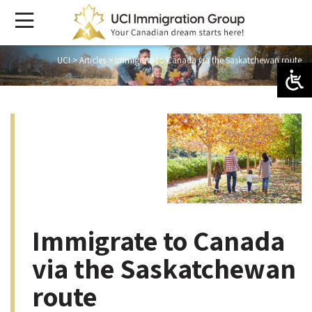
UCI
>
Articles
>
Immigrate to Canada via the Saskatchewan route
Immigrate to Canada
via the Saskatchewan
route