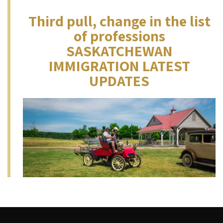
Third pull, change in the list
of professions
SASKATCHEWAN
IMMIGRATION LATEST
UPDATES