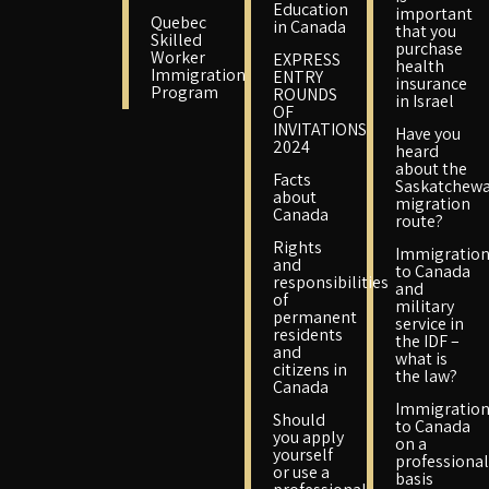
Education
important
Quebec
in Canada
that you
Skilled
purchase
Worker
EXPRESS
health
Immigration
ENTRY
insurance
Program
ROUNDS
in Israel
OF
INVITATIONS
Have you
2024
heard
about the
Facts
Saskatchew
about
migration
Canada
route?
Rights
Immigratio
and
to Canada
responsibilities
and
of
military
permanent
service in
residents
the IDF –
and
what is
citizens in
the law?
Canada
Immigratio
Should
to Canada
you apply
on a
yourself
professional
or use a
basis