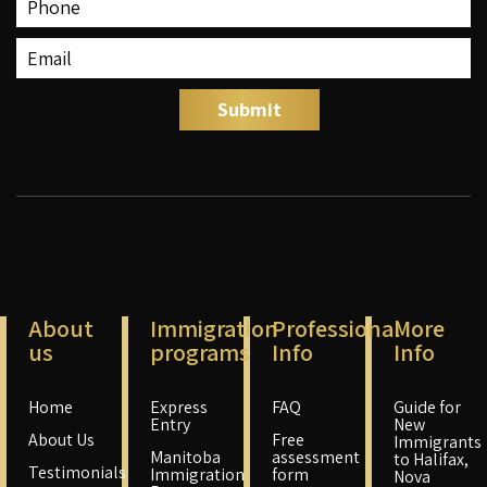
About
Immigration
Professional
More
us
programs
Info
Info
Home
Express
FAQ
Guide for
Entry
New
About Us
Free
Immigrants
Manitoba
assessment
to Halifax,
Testimonials
Immigration
form
Nova