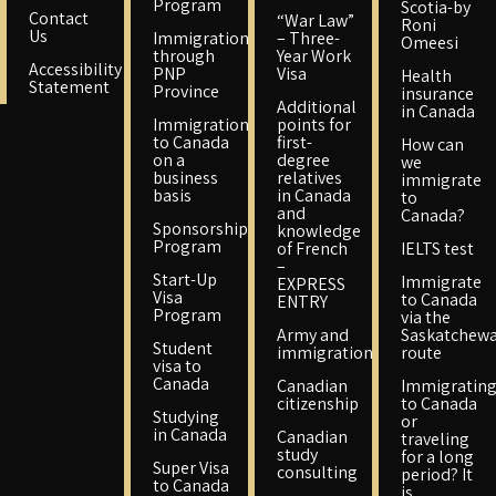
Program
Scotia-by
Contact
“War Law”
Roni
Us
Immigration
– Three-
Omeesi
through
Year Work
Accessibility
PNP
Visa
Health
Statement
Province
insurance
Additional
in Canada
Immigration
points for
to Canada
first-
How can
on a
degree
we
business
relatives
immigrate
basis
in Canada
to
and
Canada?
Sponsorship
knowledge
Program
of French
IELTS test
–
Start-Up
Immigrate
EXPRESS
Visa
to Canada
ENTRY
Program
via the
Army and
Saskatchew
Student
immigration
route
visa to
Canada
Canadian
Immigratin
citizenship
to Canada
Studying
or
in Canada
Canadian
traveling
study
for a long
Super Visa
consulting
period? It
to Canada
is