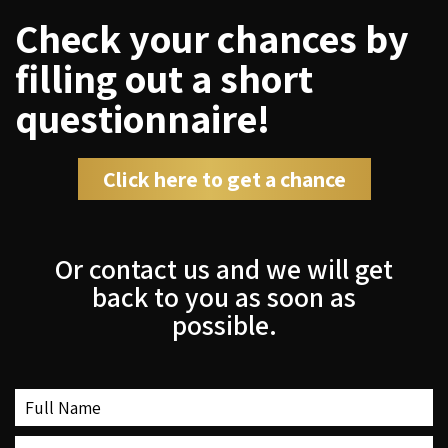
Check your chances by
filling out a short
questionnaire!
Click here to get a chance
Or contact us and we will get
back to you as soon as
possible.