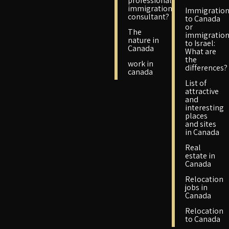
professional
immigration
Immigratio
consultant?
to Canada
or
The
immigratio
nature in
to Israel:
Canada
What are
the
work in
differences?
canada
List of
attractive
and
interesting
places
and sites
in Canada
Real
estate in
Canada
Relocation
jobs in
Canada
Relocation
to Canada