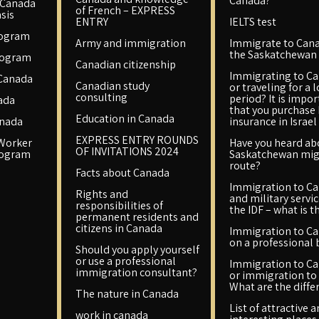
Canada?
 Canada
of French – EXPRESS
sis
ENTRY
IELTS test
rogram
Army and immigration
Immigrate to Cana
the Saskatchewan 
rogram
Canadian citizenship
Immigrating to C
 Canada
Canadian study
or traveling for a 
consulting
period? It is impo
ada
that you purchase
Education in Canada
anada
insurance in Israel
EXPRESS ENTRY ROUNDS
 Worker
Have you heard ab
OF INVITATIONS 2024
rogram
Saskatchewan mig
route?
Facts about Canada
Immigration to C
Rights and
and military servic
responsibilities of
the IDF – what is t
permanent residents and
citizens in Canada
Immigration to C
on a professional 
Should you apply yourself
or use a professional
Immigration to C
immigration consultant?
or immigration to 
What are the diffe
The nature in Canada
List of attractive 
work in canada