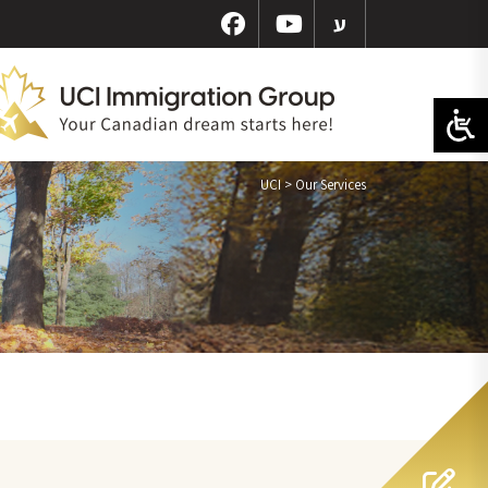
ע
UCI
>
Our Services