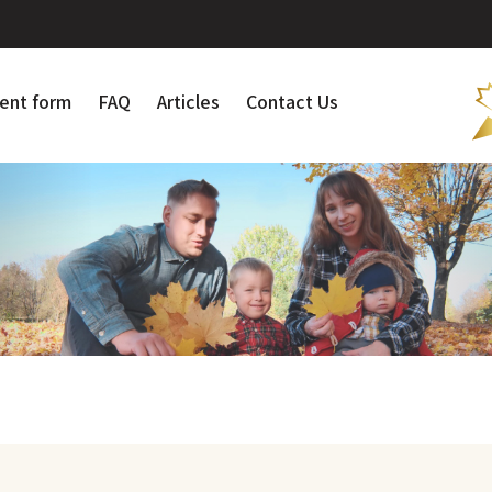
ent form
FAQ
Articles
Contact Us