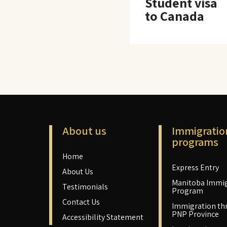
Student visa
to Canada
About us
Immigratio
programs
Home
Express Entry
About Us
Manitoba Immig
Testimonials
Program
Contact Us
Immigration th
PNP Province
Accessibility Statement