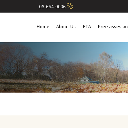
08-664-0006
Home
About Us
ETA
Free assessm