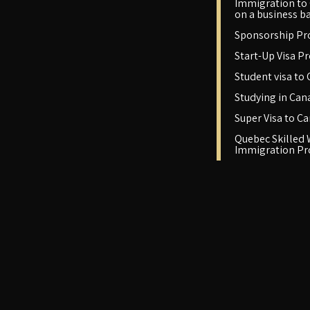
Immigration to
on a business ba
Sponsorship P
Start-Up Visa P
Student visa to
Studying in Can
Super Visa to C
Quebec Skilled
Immigration P