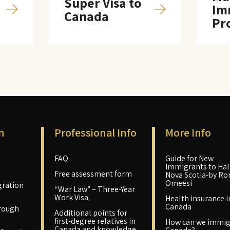
Super Visa to
Im
Canada
Pr
n
Professional Info
More Info
FAQ
Guide for New
Immigrants to Hali
Free assessment form
Nova Scotia-by Ro
Omeesi
ration
“War Law” – Three-Year
Work Visa
Health insurance i
Canada
rough
Additional points for
first-degree relatives in
How can we immig
Canada and knowledge