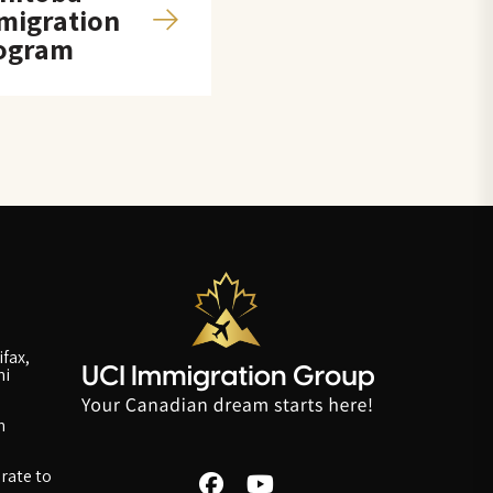
migration
ogram
fax,
ni
n
rate to