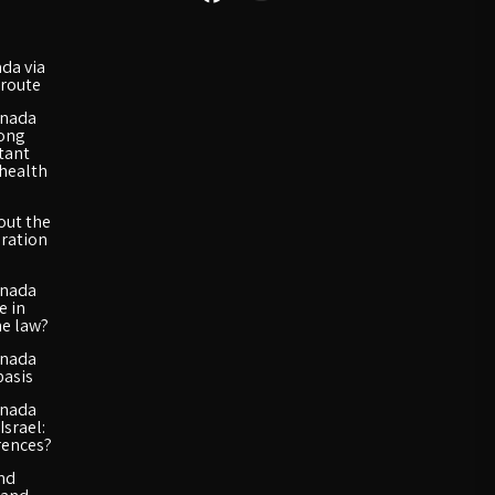
da via
route
anada
long
rtant
 health
out the
ration
anada
e in
he law?
anada
basis
anada
Israel:
rences?
and