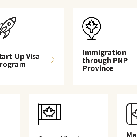
Immigration
tart-Up Visa
through PNP
rogram
Province
Ma