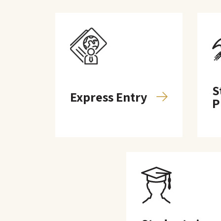
S
Express Entry
P