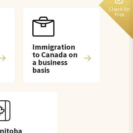
Check for
Free
Immigration
to Canada on
a business
basis
nitoba