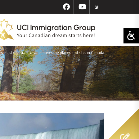
ע
es
>
List of attractive and interesting places and sites in Canada