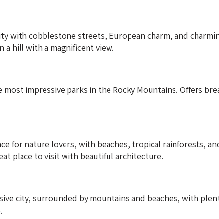
ity with cobblestone streets, European charm, and charming 
 a hill with a magnificent view.
 most impressive parks in the Rocky Mountains. Offers brea
e for nature lovers, with beaches, tropical rainforests, and 
reat place to visit with beautiful architecture.
ve city, surrounded by mountains and beaches, with plenty 
.