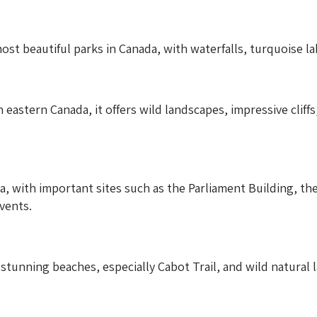
ost beautiful parks in Canada, with waterfalls, turquoise l
 eastern Canada, it offers wild landscapes, impressive cliff
da, with important sites such as the Parliament Building, t
vents.
stunning beaches, especially Cabot Trail, and wild natural 