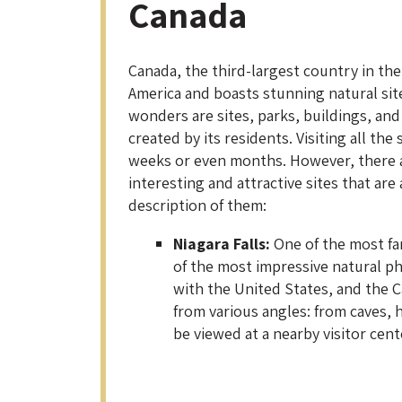
Canada
Canada, the third-largest country in the
America and boasts stunning natural sit
wonders are sites, parks, buildings, a
created by its residents. Visiting all the
weeks or even months. However, there ar
interesting and attractive sites that are
description of them:
Niagara Falls:
One of the most fam
of the most impressive natural p
with the United States, and the 
from various angles: from caves, h
be viewed at a nearby visitor cent