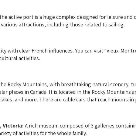
he active port is a huge complex designed for leisure and cu
various attractions, including those related to sailing.
ity with clear French influences. You can visit “Vieux-Montré
ultural activities.
the Rocky Mountains, with breathtaking natural scenery, tur
pular places in Canada. It is located in the Rocky Mountains 
 lakes, and more. There are cable cars that reach mountain pe
 Victoria:
A rich museum composed of 3 galleries containing 
riety of activities for the whole family.