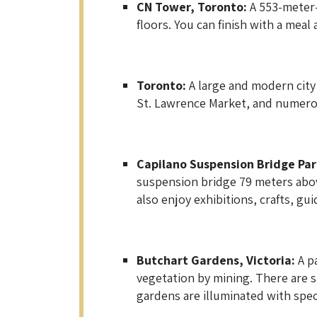
CN Tower, Toronto:
A 553-meter-
floors. You can finish with a meal
Toronto:
A large and modern city 
St. Lawrence Market, and numero
Capilano Suspension Bridge Par
suspension bridge 79 meters above
also enjoy exhibitions, crafts, gu
Butchart Gardens, Victoria:
A p
vegetation by mining. There are 
gardens are illuminated with spec