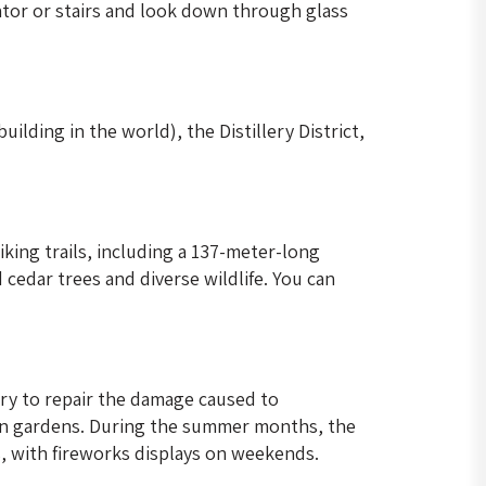
ator or stairs and look down through glass
ilding in the world), the Distillery District,
king trails, including a 137-meter-long
cedar trees and diverse wildlife. You can
ry to repair the damage caused to
ian gardens. During the summer months, the
s, with fireworks displays on weekends.