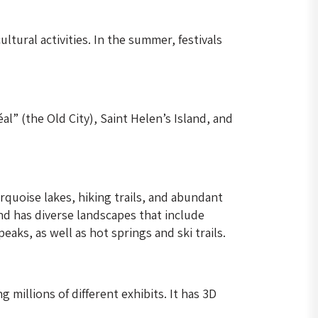
ltural activities. In the summer, festivals
al” (the Old City), Saint Helen’s Island, and
quoise lakes, hiking trails, and abundant
and has diverse landscapes that include
aks, as well as hot springs and ski trails.
millions of different exhibits. It has 3D