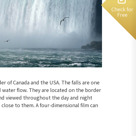
Check for
Free
er of Canada and the USA. The falls are one
d water flow. They are located on the border
and viewed throughout the day and night
s close to them. A four-dimensional film can