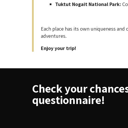
Tuktut Nogait National Park:
Com
Each place has its own uniqueness and c
adventures.
Enjoy your trip!
Check your chances 
questionnaire!