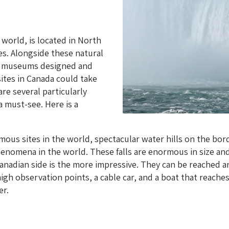
 world, is located in North
es. Alongside these natural
nd museums designed and
 sites in Canada could take
e several particularly
 a must-see. Here is a
ous sites in the world, spectacular water hills on the bord
henomena in the world. These falls are enormous in size an
Canadian side is the more impressive. They can be reached 
igh observation points, a cable car, and a boat that reache
er.