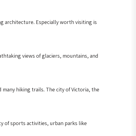
architecture. Especially worth visiting is
thtaking views of glaciers, mountains, and
many hiking trails. The city of Victoria, the
of sports activities, urban parks like