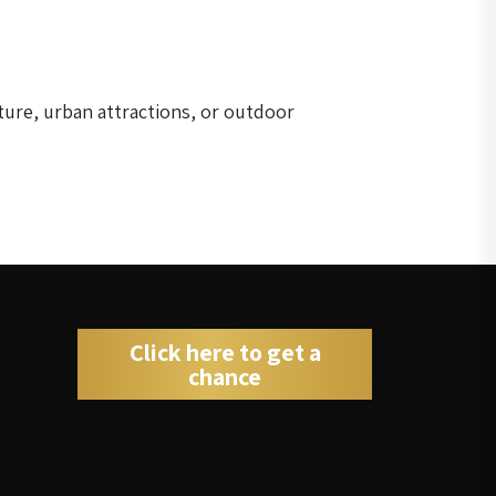
ture, urban attractions, or outdoor
Click here to get a
chance