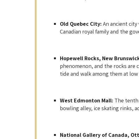
Old Quebec City:
An ancient city
Canadian royal family and the gov
Hopewell Rocks, New Brunswic
phenomenon, and the rocks are c
tide and walk among them at low 
West Edmonton Mall:
The tenth 
bowling alley, ice skating rinks,
National Gallery of Canada, Ot