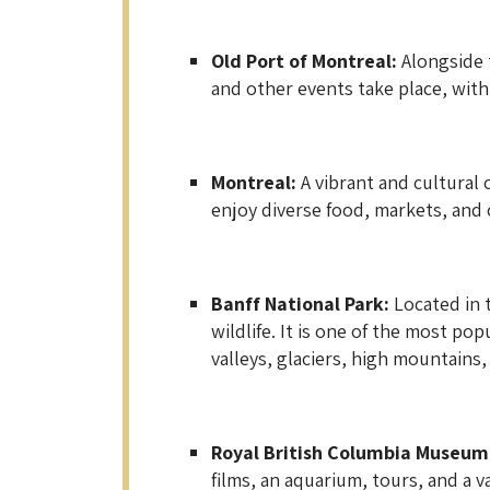
Old Port of Montreal:
Alongside t
and other events take place, with 
Montreal:
A vibrant and cultural c
enjoy diverse food, markets, and c
Banff National Park:
Located in 
wildlife. It is one of the most po
valleys, glaciers, high mountains,
Royal British Columbia Museum,
films, an aquarium, tours, and a va