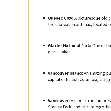
Quebec City:
A picturesque old c
the Château Frontenac, located on
Glacier National Park:
One of the
glacial lakes.
Vancouver Island:
An amazing plac
capital of British Columbia, is a g
Vancouver:
A modern and impressi
Stanley Park, and vibrant nightlife