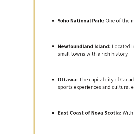
Yoho National Park:
One of the m
Newfoundland Island:
Located in
small towns with a rich history.
Ottawa:
The capital city of Cana
sports experiences and cultural e
East Coast of Nova Scotia:
With 