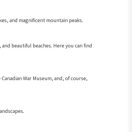
akes, and magnificent mountain peaks.
s, and beautiful beaches. Here you can find
he Canadian War Museum, and, of course,
landscapes.