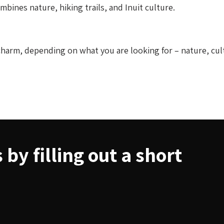
bines nature, hiking trails, and Inuit culture.
harm, depending on what you are looking for – nature, cul
by filling out a short