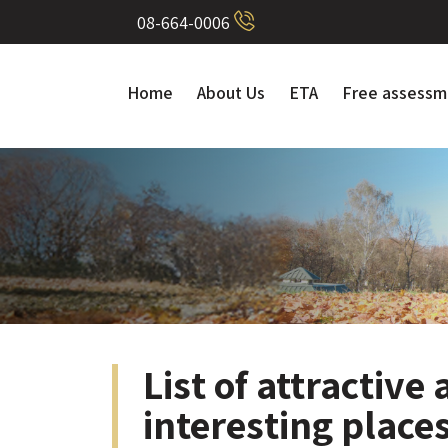
08-664-0006
Home
About Us
ETA
Free assessm
List of attractive
interesting places