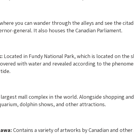
 where you can wander through the alleys and see the citade
ernor-general. It also houses the Canadian Parliament.
k:
Located in Fundy National Park, which is located on the sh
overed with water and revealed according to the phenomen
tide.
largest mall complex in the world. Alongside shopping and d
 aquarium, dolphin shows, and other attractions.
tawa:
Contains a variety of artworks by Canadian and other a