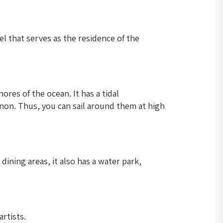
l that serves as the residence of the
ores of the ocean. It has a tidal
on. Thus, you can sail around them at high
ining areas, it also has a water park,
rtists.