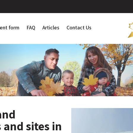
ent form
FAQ
Articles
Contact Us
UCI
>
Articl
 and
 and sites in