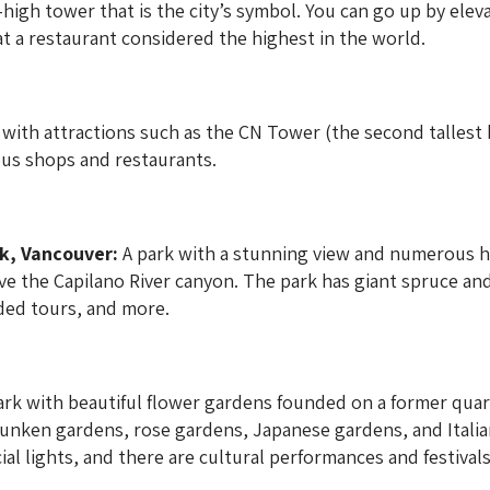
high tower that is the city’s symbol. You can go up by elev
 at a restaurant considered the highest in the world.
with attractions such as the CN Tower (the second tallest bu
us shops and restaurants.
k, Vancouver:
A park with a stunning view and numerous hi
 the Capilano River canyon. The park has giant spruce and 
ided tours, and more.
ark with beautiful flower gardens founded on a former quar
sunken gardens, rose gardens, Japanese gardens, and Ital
ial lights, and there are cultural performances and festival