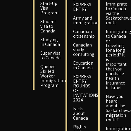
Start-Up
Immigrate
EXPRESS
Visa
to Canada
ENTRY
Program
via the
Army and
Saskatchew
Student
immigration
route
visa to
Canada
Canadian
Immigratin
citizenship
to Canada
Studying
or
in Canada
Canadian
traveling
study
for a long
Super Visa
consulting
period? It
to Canada
is
Education
important
Quebec
in Canada
that you
Skilled
purchase
Worker
EXPRESS
health
Immigration
ENTRY
insurance
Program
ROUNDS
in Israel
OF
INVITATIONS
Have you
2024
heard
about the
Facts
Saskatchew
about
migration
Canada
route?
Rights
Immigratio