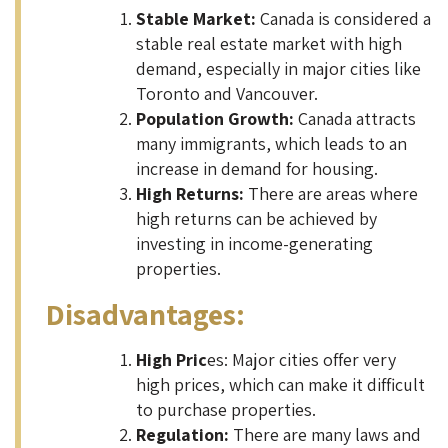
Stable Market:
Canada is considered a
stable real estate market with high
demand, especially in major cities like
Toronto and Vancouver.
Population Growth:
Canada attracts
many immigrants, which leads to an
increase in demand for housing.
High Returns:
There are areas where
high returns can be achieved by
investing in income-generating
properties.
Disadvantages:
High Pric
es: Major cities offer very
high prices, which can make it difficult
to purchase properties.
Regulation:
There are many laws and