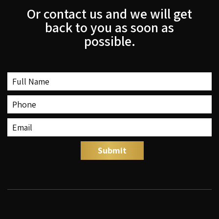
Or contact us and we will get
back to you as soon as
possible.