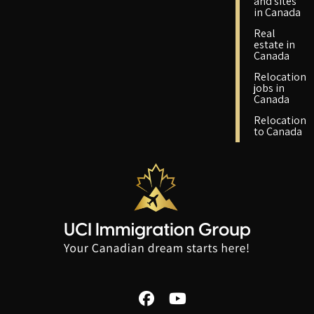
and sites
in Canada
Real
estate in
Canada
Relocation
jobs in
Canada
Relocation
to Canada