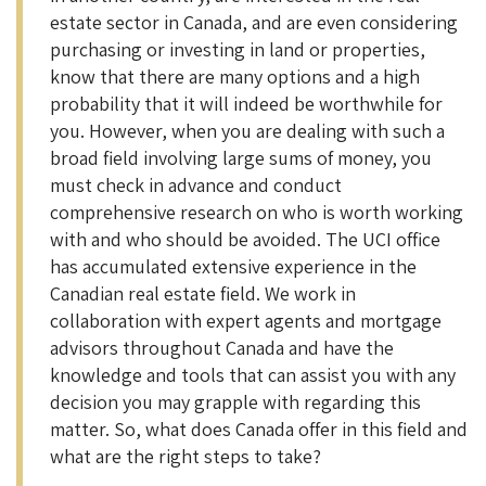
estate sector in Canada, and are even considering
purchasing or investing in land or properties,
know that there are many options and a high
probability that it will indeed be worthwhile for
you. However, when you are dealing with such a
broad field involving large sums of money, you
must check in advance and conduct
comprehensive research on who is worth working
with and who should be avoided. The UCI office
has accumulated extensive experience in the
Canadian real estate field. We work in
collaboration with expert agents and mortgage
advisors throughout Canada and have the
knowledge and tools that can assist you with any
decision you may grapple with regarding this
matter. So, what does Canada offer in this field and
what are the right steps to take?