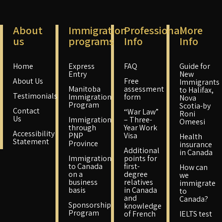
About
Immigration
Professional
More
us
programs
Info
Info
Home
Express
FAQ
Guide for
Entry
New
About Us
Free
Immigrants
Manitoba
assessment
to Halifax,
Testimonials
Immigration
form
Nova
Program
Scotia-by
Contact
“War Law”
Roni
Us
Immigration
– Three-
Omeesi
through
Year Work
Accessibility
PNP
Visa
Health
Statement
Province
insurance
Additional
in Canada
Immigration
points for
to Canada
first-
How can
on a
degree
we
business
relatives
immigrate
basis
in Canada
to
and
Canada?
Sponsorship
knowledge
Program
of French
IELTS test
–