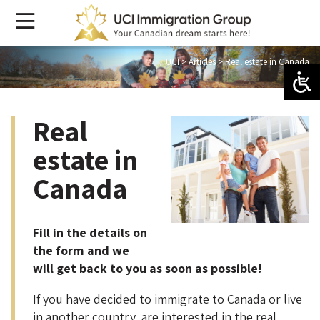
UCI
>
Articles
>
Real estate in Canada
Real
estate in
Canada
Fill in the details on
the form and we
will get back to you as soon as possible!
If you have decided to immigrate to Canada or live
in another country, are interested in the real