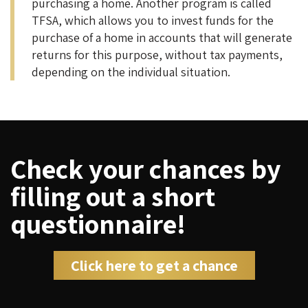
purchasing a home. Another program is called
TFSA, which allows you to invest funds for the
purchase of a home in accounts that will generate
returns for this purpose, without tax payments,
depending on the individual situation.
Check your chances by
filling out a short
questionnaire!
Click here to get a chance