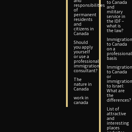
and
to Canada
responsibilities
and
of
military
permanent
service in
residents
the IDF –
and
what is
citizens in
the law?
Canada
Immigratio
Should
to Canada
you apply
on a
yourself
professional
or use a
basis
professional
immigration
Immigratio
consultant?
to Canada
or
The
immigratio
nature in
to Israel:
Canada
What are
the
work in
differences?
canada
List of
attractive
and
interesting
places