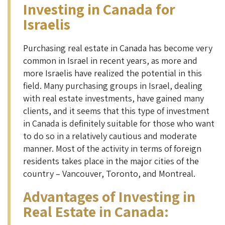
Investing in Canada for
Israelis
Purchasing real estate in Canada has become very
common in Israel in recent years, as more and
more Israelis have realized the potential in this
field. Many purchasing groups in Israel, dealing
with real estate investments, have gained many
clients, and it seems that this type of investment
in Canada is definitely suitable for those who want
to do so in a relatively cautious and moderate
manner. Most of the activity in terms of foreign
residents takes place in the major cities of the
country – Vancouver, Toronto, and Montreal.
Advantages of Investing in
Real Estate in Canada
: