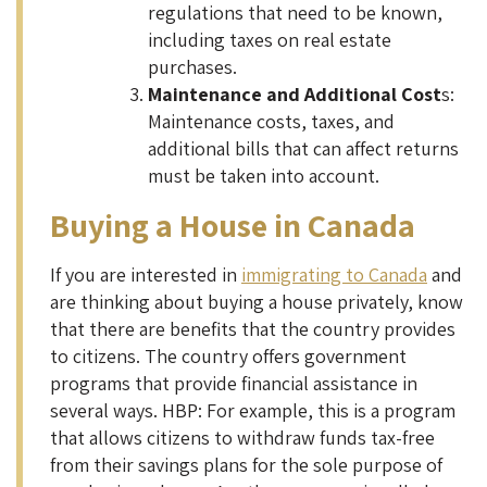
regulations that need to be known,
including taxes on real estate
purchases.
Maintenance and Additional Cost
s:
Maintenance costs, taxes, and
additional bills that can affect returns
must be taken into account.
Buying a House in Canada
If you are interested in
immigrating to Canada
and
are thinking about buying a house privately, know
that there are benefits that the country provides
to citizens. The country offers government
programs that provide financial assistance in
several ways. HBP: For example, this is a program
that allows citizens to withdraw funds tax-free
from their savings plans for the sole purpose of