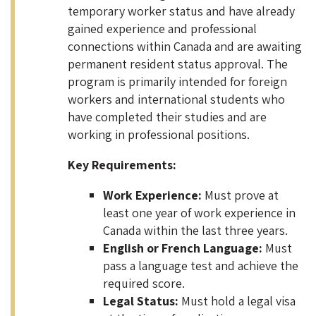
temporary worker status and have already
gained experience and professional
connections within Canada and are awaiting
permanent resident status approval. The
program is primarily intended for foreign
workers and international students who
have completed their studies and are
working in professional positions.
Key Requirements:
Work Experience:
Must prove at
least one year of work experience in
Canada within the last three years.
English or French Language:
Must
pass a language test and achieve the
required score.
Legal Status:
Must hold a legal visa