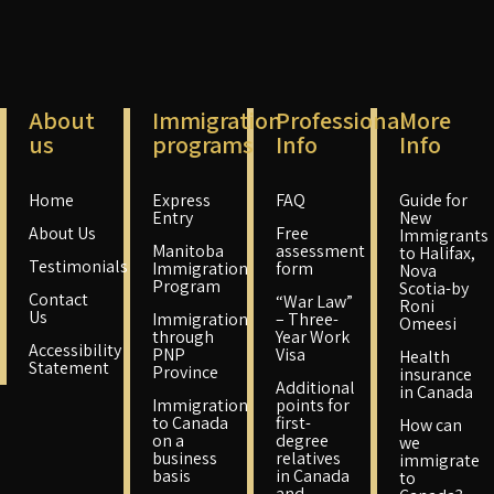
About
Immigration
Professional
More
us
programs
Info
Info
Home
Express
FAQ
Guide for
Entry
New
About Us
Free
Immigrants
Manitoba
assessment
to Halifax,
Testimonials
Immigration
form
Nova
Program
Scotia-by
Contact
“War Law”
Roni
Us
Immigration
– Three-
Omeesi
through
Year Work
Accessibility
PNP
Visa
Health
Statement
Province
insurance
Additional
in Canada
Immigration
points for
to Canada
first-
How can
on a
degree
we
business
relatives
immigrate
basis
in Canada
to
and