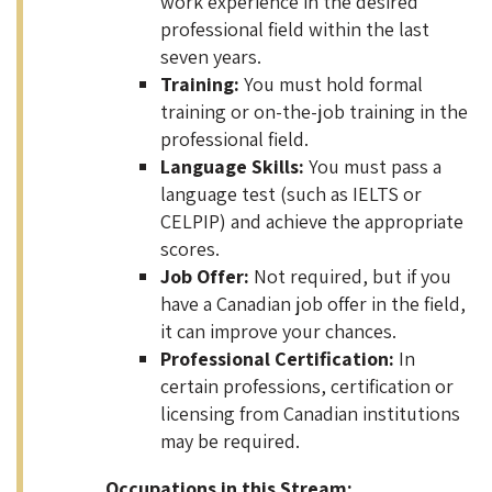
work experience in the desired
professional field within the last
seven years.
Training:
You must hold formal
training or on-the-job training in the
professional field.
Language Skills:
You must pass a
language test (such as IELTS or
CELPIP) and achieve the appropriate
scores.
Job Offer:
Not required, but if you
have a Canadian job offer in the field,
it can improve your chances.
Professional Certification:
In
certain professions, certification or
licensing from Canadian institutions
may be required.
Occupations in this Stream: