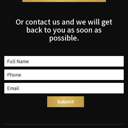
Or contact us and we will get
back to you as soon as
possible.