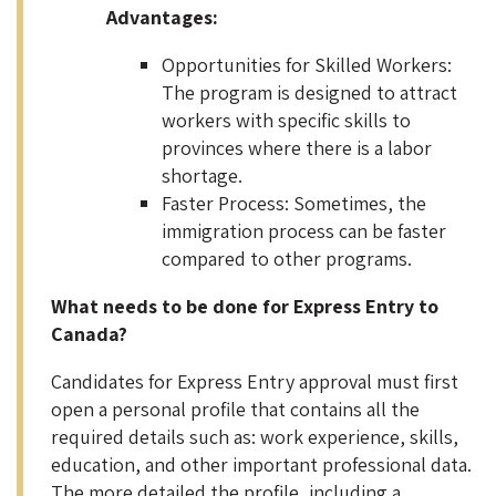
Advantages:
Opportunities for Skilled Workers:
The program is designed to attract
workers with specific skills to
provinces where there is a labor
shortage.
Faster Process: Sometimes, the
immigration process can be faster
compared to other programs.
What needs to be done for Express Entry to
Canada?
Candidates for Express Entry approval must first
open a personal profile that contains all the
required details such as: work experience, skills,
education, and other important professional data.
The more detailed the profile, including a