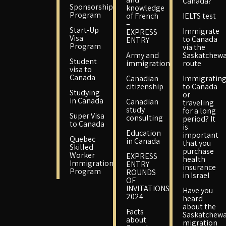
Canada?
Sponsorship
knowledge
Program
of French
IELTS test
–
Start-Up
Immigrate
EXPRESS
Visa
to Canada
ENTRY
Program
via the
Army and
Saskatchew
Student
immigration
route
visa to
Canada
Canadian
Immigratin
citizenship
to Canada
Studying
or
in Canada
Canadian
traveling
study
for a long
Super Visa
consulting
period? It
to Canada
is
Education
important
Quebec
in Canada
that you
Skilled
purchase
Worker
EXPRESS
health
Immigration
ENTRY
insurance
Program
ROUNDS
in Israel
OF
INVITATIONS
Have you
2024
heard
about the
Facts
Saskatchew
about
migration