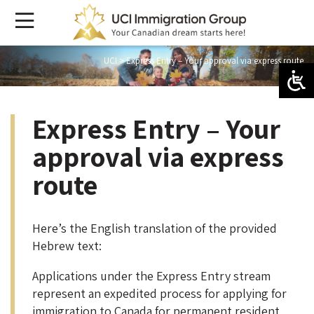
UCI
>
Express Entry – Your approval via express route
Express Entry – Your
approval via express
route
Here’s the English translation of the provided
Hebrew text:
Applications under the Express Entry stream
represent an expedited process for applying for
immigration to Canada for permanent resident