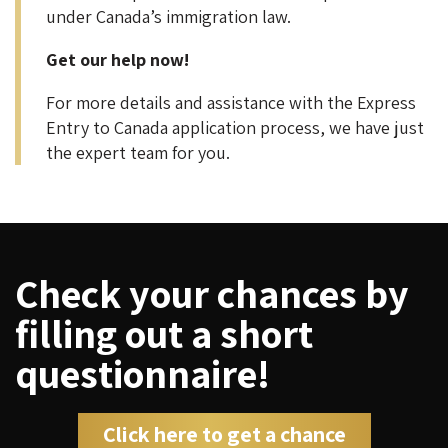
under Canada’s immigration law.
Get our help now!
For more details and assistance with the Express
Entry to Canada application process, we have just
the expert team for you.
Check your chances by
filling out a short
questionnaire!
Click here to get a chance