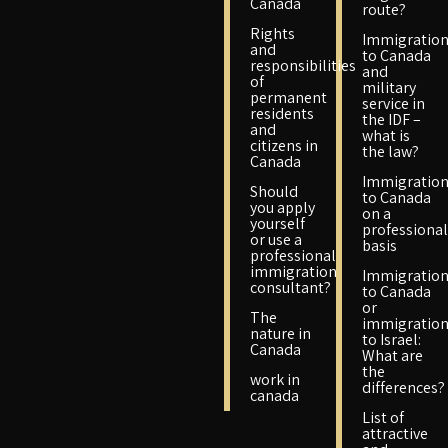
Canada
route?
Rights
Immigratio
and
to Canada
responsibilities
and
of
military
permanent
service in
residents
the IDF –
and
what is
citizens in
the law?
Canada
Immigratio
Should
to Canada
you apply
on a
yourself
professional
or use a
basis
professional
immigration
Immigratio
consultant?
to Canada
or
The
immigratio
nature in
to Israel:
Canada
What are
the
work in
differences?
canada
List of
attractive