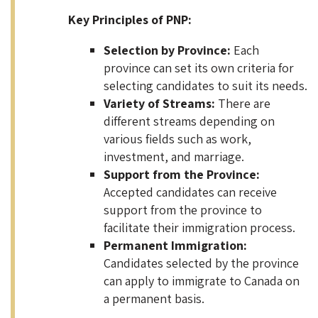
Key Principles of PNP:
Selection by Province:
Each
province can set its own criteria for
selecting candidates to suit its needs.
Variety of Streams:
There are
different streams depending on
various fields such as work,
investment, and marriage.
Support from the Province:
Accepted candidates can receive
support from the province to
facilitate their immigration process.
Permanent Immigration:
Candidates selected by the province
can apply to immigrate to Canada on
a permanent basis.