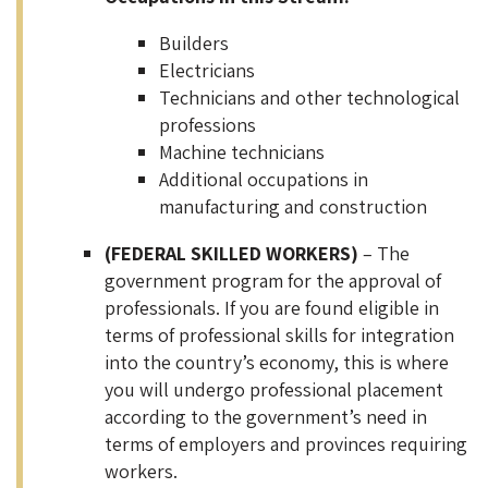
Builders
Electricians
Technicians and other technological
professions
Machine technicians
Additional occupations in
manufacturing and construction
(FEDERAL SKILLED WORKERS)
– The
government program for the approval of
professionals. If you are found eligible in
terms of professional skills for integration
into the country’s economy, this is where
you will undergo professional placement
according to the government’s need in
terms of employers and provinces requiring
workers.