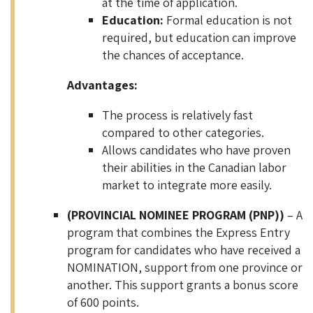
at the time of application.
Education:
Formal education is not
required, but education can improve
the chances of acceptance.
Advantages:
The process is relatively fast
compared to other categories.
Allows candidates who have proven
their abilities in the Canadian labor
market to integrate more easily.
(PROVINCIAL NOMINEE PROGRAM (PNP))
– A
program that combines the Express Entry
program for candidates who have received a
NOMINATION, support from one province or
another. This support grants a bonus score
of 600 points.