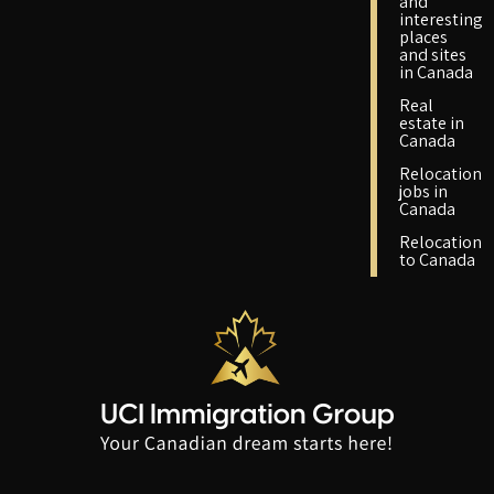
and
interesting
places
and sites
in Canada
Real
estate in
Canada
Relocation
jobs in
Canada
Relocation
to Canada