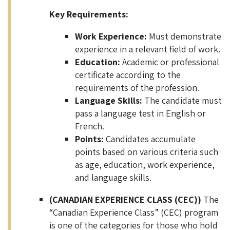
Key Requirements:
Work Experience:
Must demonstrate
experience in a relevant field of work.
Education:
Academic or professional
certificate according to the
requirements of the profession.
Language Skills:
The candidate must
pass a language test in English or
French.
Points:
Candidates accumulate
points based on various criteria such
as age, education, work experience,
and language skills.
(CANADIAN EXPERIENCE CLASS (CEC))
The
“Canadian Experience Class” (CEC) program
is one of the categories for those who hold