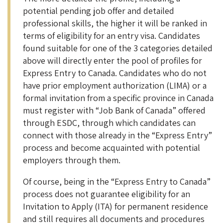
potential pending job offer and detailed
professional skills, the higher it will be ranked in
terms of eligibility for an entry visa. Candidates
found suitable for one of the 3 categories detailed
above will directly enter the pool of profiles for
Express Entry to Canada. Candidates who do not
have prior employment authorization (LIMA) or a
formal invitation from a specific province in Canada
must register with “Job Bank of Canada” offered
through ESDC, through which candidates can
connect with those already in the “Express Entry”
process and become acquainted with potential
employers through them.
Of course, being in the “Express Entry to Canada”
process does not guarantee eligibility for an
Invitation to Apply (ITA) for permanent residence
and still requires all documents and procedures