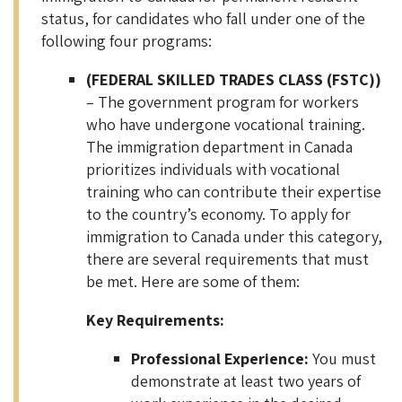
status, for candidates who fall under one of the
following four programs:
(FEDERAL SKILLED TRADES CLASS (FSTC))
– The government program for workers
who have undergone vocational training.
The immigration department in Canada
prioritizes individuals with vocational
training who can contribute their expertise
to the country’s economy. To apply for
immigration to Canada under this category,
there are several requirements that must
be met. Here are some of them:
Key Requirements:
Professional Experience:
You must
demonstrate at least two years of